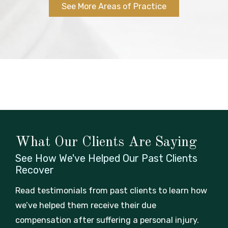
See More Areas of Practice
What Our Clients Are Saying
See How We've Helped Our Past
Clients
Recover
Read testimonials from past clients to learn how
we’ve helped them receive their due
compensation after suffering a personal injury.