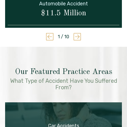
Automobile Accident
$11.5 Million
1
/
10
Our Featured Practice Areas
What Type of Accident Have You Suffered
From?
Car Accidents