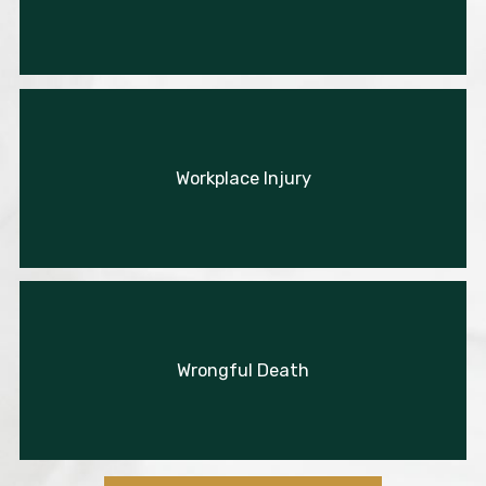
Workplace Injury
Wrongful Death