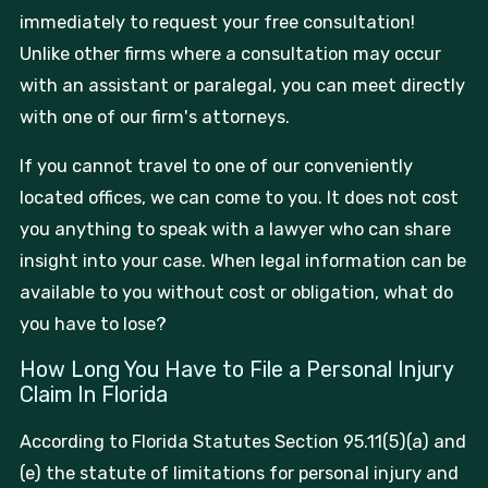
immediately to request your free consultation!
Unlike other firms where a consultation may occur
with an assistant or paralegal, you can meet directly
with one of our firm's attorneys.
If you cannot travel to one of our conveniently
located offices, we can come to you. It does not cost
you anything to speak with a lawyer who can share
insight into your case. When legal information can be
available to you without cost or obligation, what do
you have to lose?
How Long You Have to File a Personal Injury
Claim In Florida
According to Florida Statutes Section 95.11(5)(a) and
(e) the statute of limitations for personal injury and