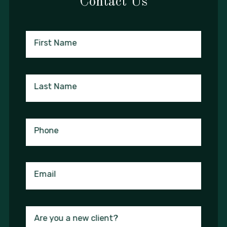
Contact Us
First Name
Last Name
Phone
Email
Are you a new client?