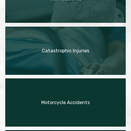
Catastrophic Injuries
Motorcycle Accidents