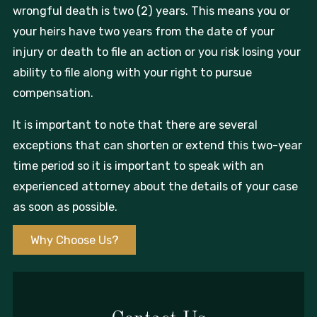
wrongful death is two (2) years. This means you or
your heirs have two years from the date of your
injury or death to file an action or you risk losing your
ability to file along with your right to pursue
compensation.
It is important to note that there are several
exceptions that can shorten or extend this two-year
time period so it is important to speak with an
experienced attorney about the details of your case
as soon as possible.
Why Choose Us?