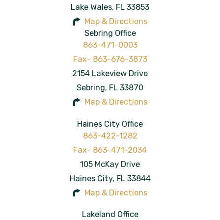
Lake Wales
,
FL
33853
Map & Directions
Sebring Office
863-471-0003
2154 Lakeview Drive
Sebring
,
FL
33870
Map & Directions
Haines City Office
863-422-1282
105 McKay Drive
Haines City
,
FL
33844
Map & Directions
Lakeland Office