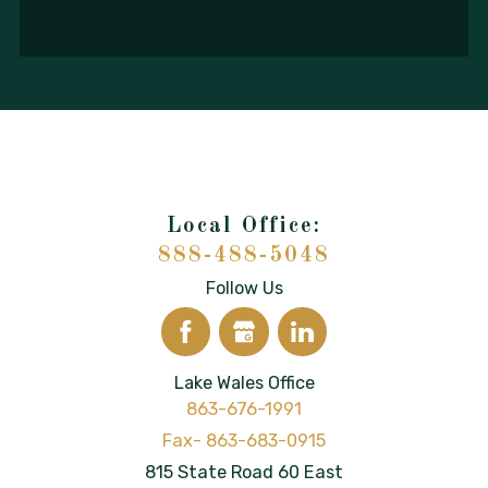
888-488-5048
Follow Us
Lake Wales Office
863-676-1991
815 State Road 60 East