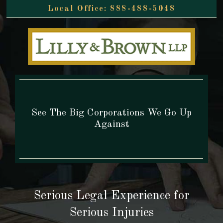
888-488-5048
See The Big Corporations We Go Up
Against
Serious Legal Experience
for
Serious Injuries