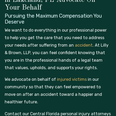
Your Behalf
Pursuing the Maximum Compensation
You
Deserve
We want to do everything in our professional power
to help you get the care that you need to address
your needs after suffering from an
accident
. At Lilly
& Brown, LLP, you can feel confident knowing that
you are in the professional hands of a legal team
that values, upholds, and supports your rights.
We advocate on behalf of
injured victims
in our
community so that they can feel empowered to
move on after an accident toward a happier and
healthier future.
Contact our Central Florida personal injury attorneys