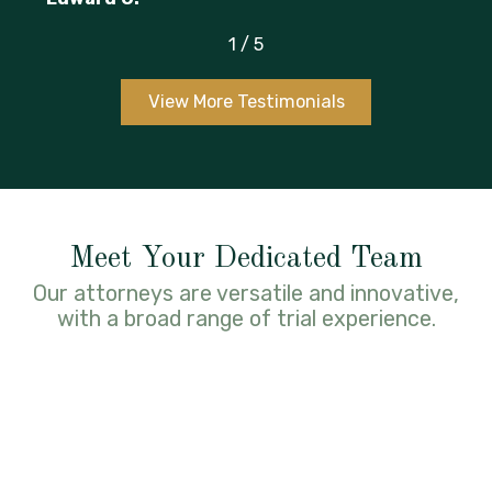
1
/
5
View More Testimonials
Meet Your Dedicated Team
Our attorneys are versatile and innovative,
with a broad range of trial experience.