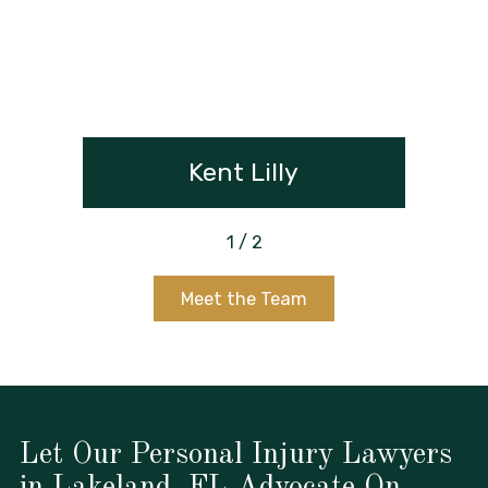
Kent Lilly
1
/
2
Meet the Team
Let Our Personal Injury Lawyers
in Lakeland, FL Advocate On