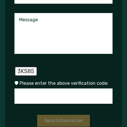
Message
3KS85
🛡️ Please enter the above verification code:
Send Information