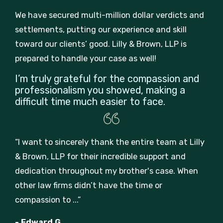
We have secured multi-million dollar verdicts and
settlements, putting our experience and skill
toward our clients’ good. Lilly & Brown, LLP is
prepared to handle your case as well!
I’m truly grateful for the compassion and
professionalism you showed, making a
difficult time much easier to face.
“I want to sincerely thank the entire team at Lilly
& Brown, LLP for their incredible support and
dedication throughout my brother's case. When
other law firms didn’t have the time or
compassion to ...”
- Edward G.