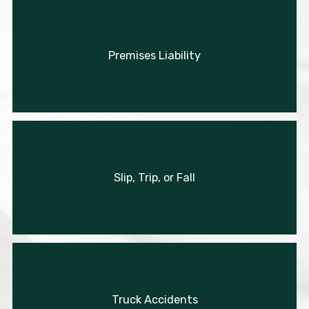
Premises Liability
Slip, Trip, or Fall
Truck Accidents