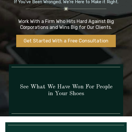
If You've Been Wronged,
We're Here to Make it Right.
Work With a Firm Who Hits Hard Against Big
Corporations and Wins Big for Our Clients.
Get Started With a Free Consultation
See What We Have Won For People
in Your Shoes