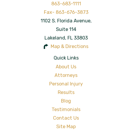
863-683-1111
1102 S. Florida Avenue,
Suite 114
Lakeland
,
FL
33803
Map & Directions
Quick Links
About Us
Attorneys
Personal Injury
Results
Blog
Testimonials
Contact Us
Site Map