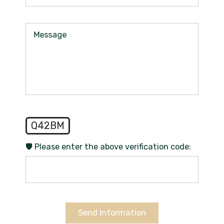
Message
Q42BM
🛡️ Please enter the above verification code:
Send Information