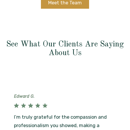
Meet the Team
See What Our Clients Are Saying
About Us
Edward G.
I’m truly grateful for the compassion and
professionalism you showed, making a