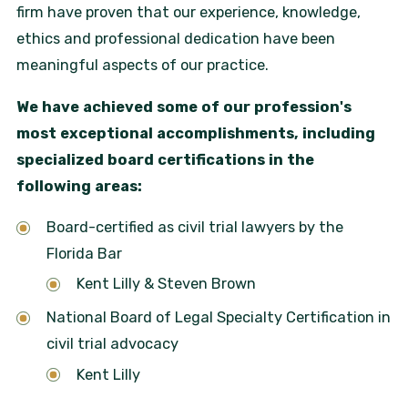
firm have proven that our experience, knowledge,
ethics and professional dedication have been
meaningful aspects of our practice.
We have achieved some of our profession's
most exceptional accomplishments, including
specialized board certifications in the
following areas:
Board-certified as civil trial lawyers by the
Florida Bar
Kent Lilly & Steven Brown
National Board of Legal Specialty Certification in
civil trial advocacy
Kent Lilly