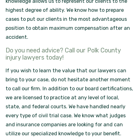
knowledge allows us to represent our clients to the
highest degree of ability. We know how to prepare
cases to put our clients in the most advantageous
position to obtain maximum compensation after an
accident.
Do you need advice? Call our Polk County
injury lawyers today!
If you wish to learn the value that our lawyers can
bring to your case, do not hesitate another moment
to call our firm. In addition to our board certifications,
we are licensed to practice at any level of local,
state, and federal courts. We have handled nearly
every type of civil trial case. We know what judges
and insurance companies are looking for and can
utilize our specialized knowledge to your benefit.