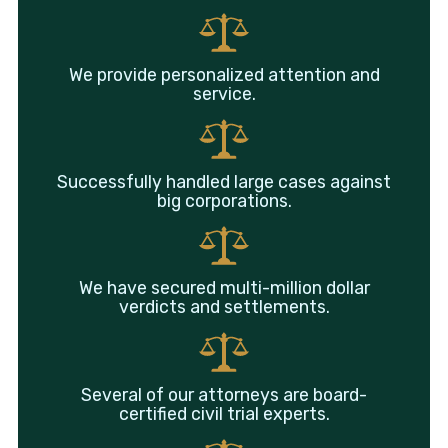
We provide personalized attention and
service.
Successfully handled large cases against
big corporations.
We have secured multi-million dollar
verdicts and settlements.
Several of our attorneys are board-
certified civil trial experts.