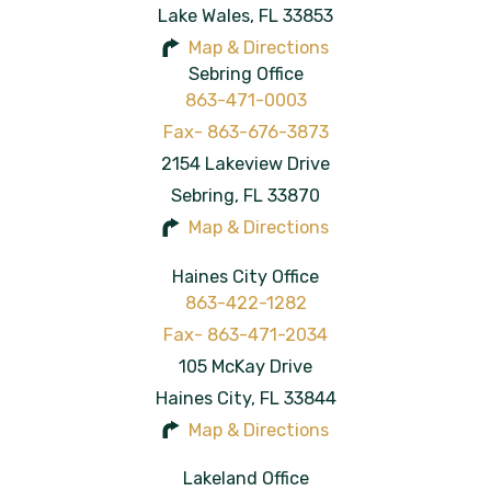
Lake Wales
,
FL
33853
Map & Directions
Sebring Office
863-471-0003
2154 Lakeview Drive
Sebring
,
FL
33870
Map & Directions
Haines City Office
863-422-1282
105 McKay Drive
Haines City
,
FL
33844
Map & Directions
Lakeland Office