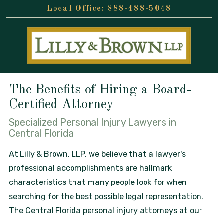
888-488-5048
The Benefits of Hiring a Board-
Certified Attorney
Specialized Personal Injury Lawyers in
Central Florida
At Lilly & Brown, LLP, we believe that a lawyer's
professional accomplishments are hallmark
characteristics that many people look for when
searching for the best possible legal representation.
The Central Florida personal injury attorneys at our