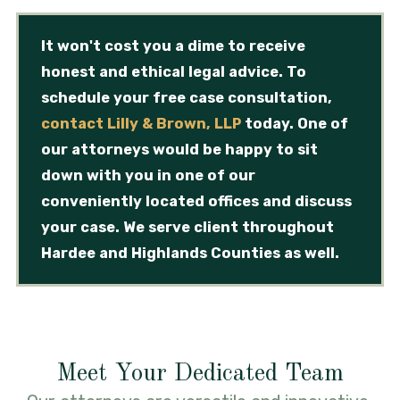
It won't cost you a dime to receive
honest and ethical legal advice. To
schedule your free case consultation,
contact Lilly & Brown, LLP
today. One of
our attorneys would be happy to sit
down with you in one of our
conveniently located offices and discuss
your case. We serve client throughout
Hardee and Highlands Counties as well.
Meet Your Dedicated Team