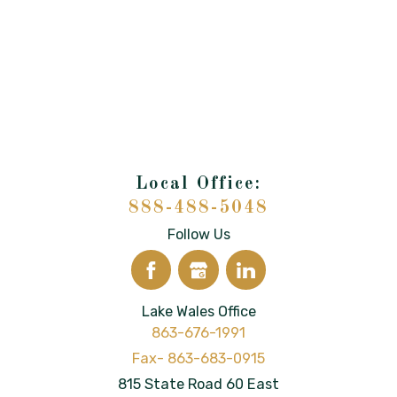
888-488-5048
Follow Us
Lake Wales Office
863-676-1991
815 State Road 60 East