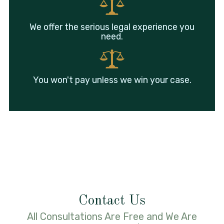
We offer the serious legal experience you
need.
You won't pay unless we win your case.
Contact Us
All Consultations Are Free and We Are