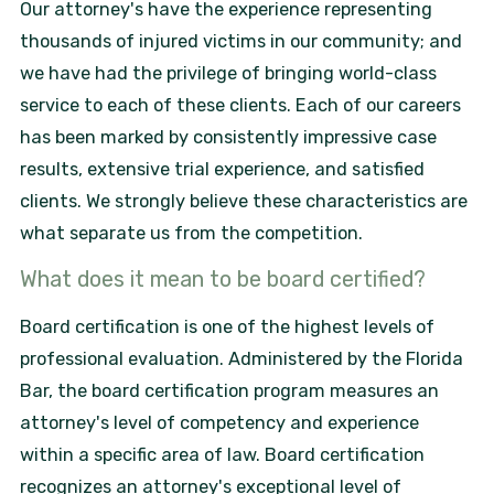
Our attorney's have the experience representing
thousands of injured victims in our community; and
we have had the privilege of bringing world-class
service to each of these clients. Each of our careers
has been marked by consistently impressive case
results, extensive trial experience, and satisfied
clients. We strongly believe these characteristics are
what separate us from the competition.
What does it mean to be board certified?
Board certification is one of the highest levels of
professional evaluation. Administered by the Florida
Bar, the board certification program measures an
attorney's level of competency and experience
within a specific area of law. Board certification
recognizes an attorney's exceptional level of