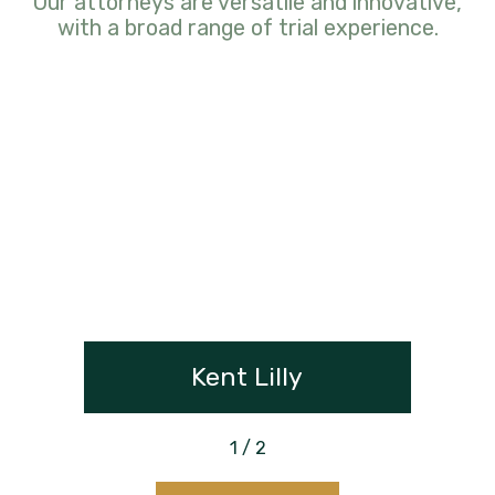
Our attorneys are versatile and innovative,
with a broad range of trial experience.
Kent Lilly
1
/
2