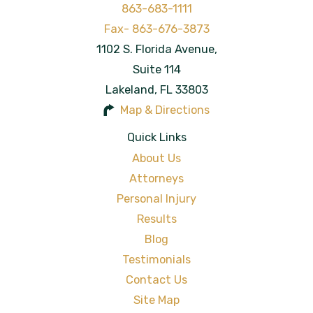
863-683-1111
1102 S. Florida Avenue,
Suite 114
Lakeland
,
FL
33803
Map & Directions
Quick Links
About Us
Attorneys
Personal Injury
Results
Blog
Testimonials
Contact Us
Site Map