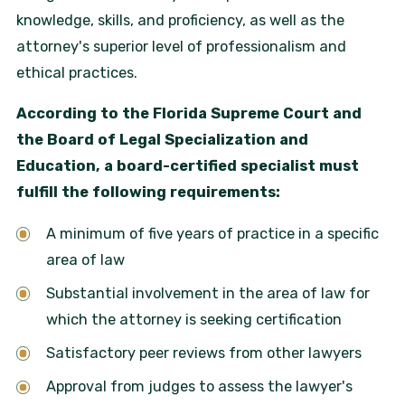
knowledge, skills, and proficiency, as well as the
attorney's superior level of professionalism and
ethical practices.
According to the Florida Supreme Court and
the Board of Legal Specialization and
Education, a board-certified specialist must
fulfill the following requirements:
A minimum of five years of practice in a specific
area of law
Substantial involvement in the area of law for
which the attorney is seeking certification
Satisfactory peer reviews from other lawyers
Approval from judges to assess the lawyer's