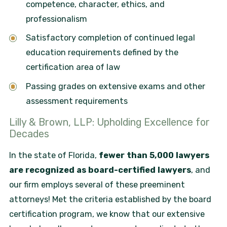
competence, character, ethics, and
professionalism
Satisfactory completion of continued legal
education requirements defined by the
certification area of law
Passing grades on extensive exams and other
assessment requirements
Lilly & Brown, LLP: Upholding Excellence for
Decades
In the state of Florida,
fewer than 5,000 lawyers
are recognized as board-certified lawyers
, and
our firm employs several of these preeminent
attorneys! Met the criteria established by the board
certification program, we know that our extensive