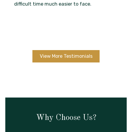
difficult time much easier to face.
View More Testimonials
Why Choose Us?