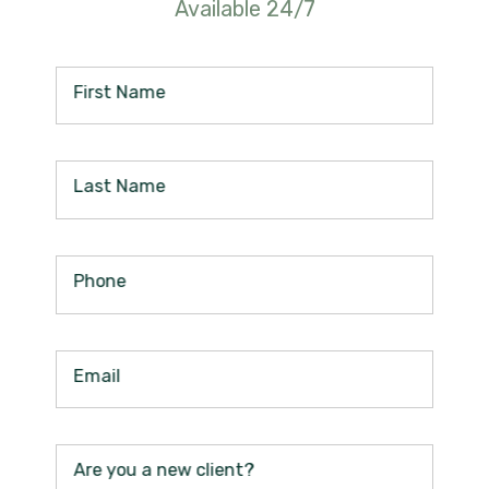
Available 24/7
First Name
Last Name
Phone
Email
Are you a new client?