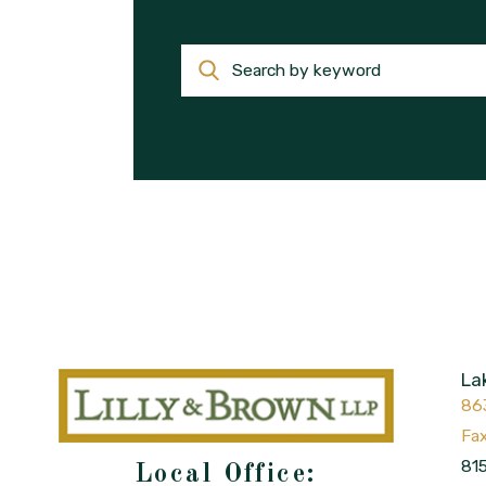
Search by keyword
La
86
815