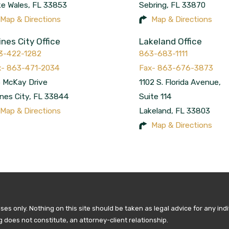
ke Wales
,
FL
33853
Sebring
,
FL
33870
Map & Directions
Map & Directions
ines City Office
Lakeland Office
3-422-1282
863-683-1111
 McKay Drive
1102 S. Florida Avenue,
nes City
,
FL
33844
Suite 114
Map & Directions
Lakeland
,
FL
33803
Map & Directions
es only. Nothing on this site should be taken as legal advice for any indi
g does not constitute, an attorney-client relationship.