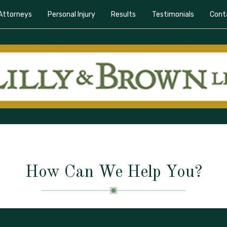
Attorneys
Personal Injury
Results
Testimonials
Cont
How Can We Help You?