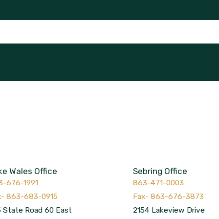
ke Wales Office
Sebring Office
3-676-1991
863-471-0003
 State Road 60 East
2154 Lakeview Drive