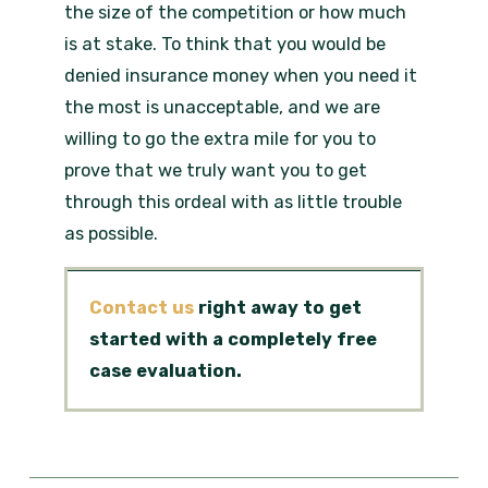
the size of the competition or how much
is at stake. To think that you would be
denied insurance money when you need it
the most is unacceptable, and we are
willing to go the extra mile for you to
prove that we truly want you to get
through this ordeal with as little trouble
as possible.
Contact us
right away to get
started with a completely free
case evaluation.