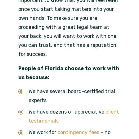
important to know that you will feel relief
once you start taking matters into your
own hands. To make sure you are
proceeding with a great legal team at
your back, you will want to work with one
you can trust, and that has a reputation
for success.
People of Florida choose to work with
us because:
We have several board-certified trial
experts
We have dozens of appreciative
client
testimonials
We work for
contingency fees
– no