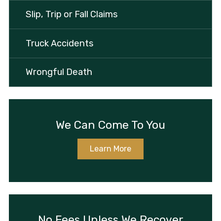
Slip, Trip or Fall Claims
Truck Accidents
Wrongful Death
We Can Come To You
Learn More
No Fees Unless We Recover