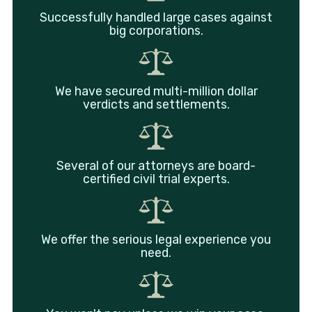
Successfully handled large cases against
big corporations.
We have secured multi-million dollar
verdicts and settlements.
Several of our attorneys are board-
certified civil trial experts.
We offer the serious legal experience you
need.