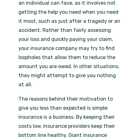
an individual can face, as it involves not
getting the help you need when you need
it most, such as just after a tragedy or an
accident. Rather than fairly assessing
your loss and quickly paying your claim,
your insurance company may try to find
loopholes that allow them to reduce the
amount you are owed. In other situations,
they might attempt to give you nothing
at all.
The reasons behind their motivation to
give you less than expected is simple:
insurance is a business. By keeping their
costs low, insurance providers keep their
bottom line healthy. Giant insurance