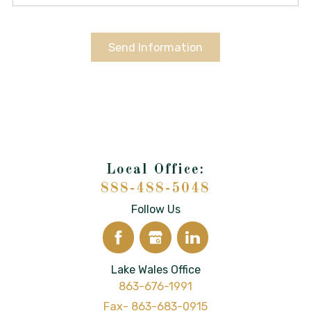
Send Information
888-488-5048
Follow Us
Lake Wales Office
863-676-1991