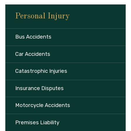
Personal Injury
Bus Accidents
Car Accidents
Catastrophic Injuries
Insurance Disputes
Motorcycle Accidents
Premises Liability