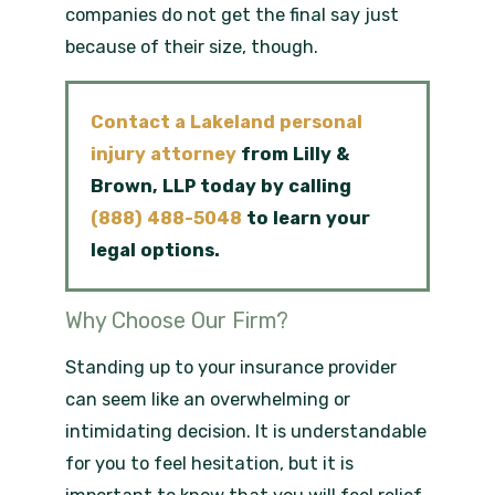
companies do not get the final say just
because of their size, though.
Contact a Lakeland personal
injury attorney
from
Lilly &
Brown, LLP today by calling
(888) 488-5048
to learn your
legal options.
Why Choose Our Firm?
Standing up to your insurance provider
can seem like an overwhelming or
intimidating decision. It is understandable
for you to feel hesitation, but it is