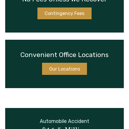
Contingency Fees
Convenient Office Locations
Our Locations
Automobile Accident