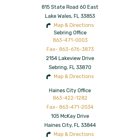
815 State Road 60 East
Lake Wales
,
FL
33853
Map & Directions
Sebring Office
863-471-0003
2154 Lakeview Drive
Sebring
,
FL
33870
Map & Directions
Haines City Office
863-422-1282
105 McKay Drive
Haines City
,
FL
33844
Map & Directions