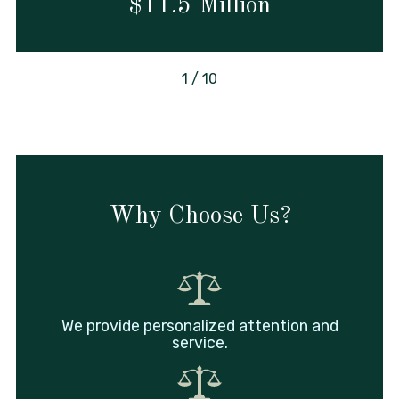
$11.5 Million
1
/
10
Why Choose Us?
We provide personalized attention and
service.