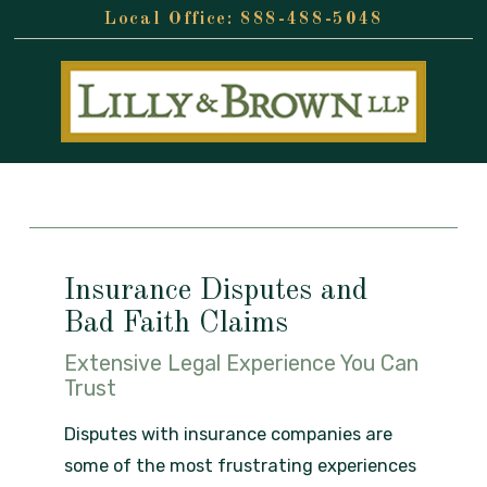
888-488-5048
Insurance Disputes and
Bad Faith Claims
Extensive Legal Experience You Can
Trust
Disputes with insurance companies are
some of the most frustrating experiences