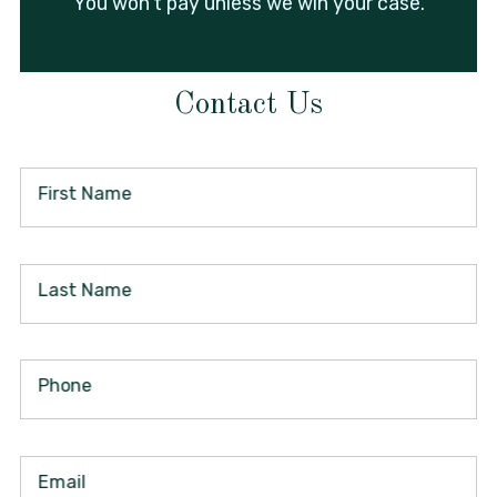
You won't pay unless we win your case.
Contact Us
First Name
Last Name
Phone
Email