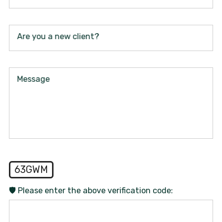
Are you a new client?
Message
63GWM
🛡️ Please enter the above verification code: