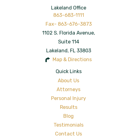
Lakeland Office
863-683-1111
1102 S. Florida Avenue,
Suite 114
Lakeland
,
FL
33803
Map & Directions
Quick Links
About Us
Attorneys
Personal Injury
Results
Blog
Testimonials
Contact Us