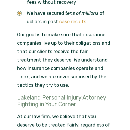
fees without recovery
We have secured
tens of
millions
of
dollars in past
case results
Our goal is to make sure that insurance
companies live up to their obligations and
that our clients receive the fair
treatment they deserve. We understand
how insurance companies operate and
think, and we are never surprised by the
tactics they try to use.
Lakeland Personal Injury Attorney
Fighting in Your Corner
At our law firm, we believe that you
deserve to be treated fairly, regardless of