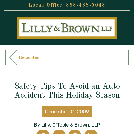
888-488-5048
December
Safety Tips To Avoid an Auto
Accident This Holiday Season
December 01, 2009
By
Lilly, O'Toole & Brown, LLP