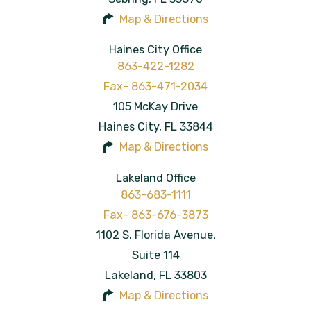
Map & Directions
Haines City Office
863-422-1282
105 McKay Drive
Haines City
,
FL
33844
Map & Directions
Lakeland Office
863-683-1111
1102 S. Florida Avenue,
Suite 114
Lakeland
,
FL
33803
Map & Directions