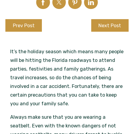
Prev Post
Next Post
It’s the holiday season which means many people
will be hitting the Florida roadways to attend
parties, festivities and family gatherings. As
travel increases, so do the chances of being
involved in a car accident. Fortunately, there are
certain precautions that you can take to keep
you and your family safe.
Always make sure that you are wearing a
seatbelt. Even with the known dangers of not