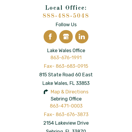
888-488-5048
Follow Us
Lake Wales Office
863-676-1991
815 State Road 60 East
Lake Wales
,
FL
33853
Map & Directions
Sebring Office
863-471-0003
2154 Lakeview Drive
Sebring
,
FL
33870