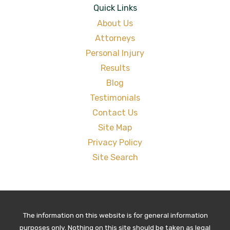
Quick Links
About Us
Attorneys
Personal Injury
Results
Blog
Testimonials
Contact Us
Site Map
Privacy Policy
Site Search
The information on this website is for general information
purposes only. Nothing on this site should be taken as legal