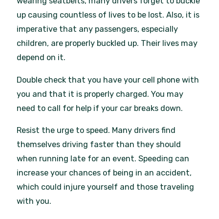
wearing seatbelts, many drivers forget to buckle
up causing countless of lives to be lost. Also, it is
imperative that any passengers, especially
children, are properly buckled up. Their lives may
depend on it.
Double check that you have your cell phone with
you and that it is properly charged. You may
need to call for help if your car breaks down.
Resist the urge to speed. Many drivers find
themselves driving faster than they should
when running late for an event. Speeding can
increase your chances of being in an accident,
which could injure yourself and those traveling
with you.