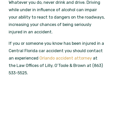
Whatever you do, never drink and drive. Driving
while under in influence of alcohol can impair
your ability to react to dangers on the roadways,
increasing your chances of being seriously
injured in an accident.
If you or someone you know has been injured in a
Central Florida car accident you should contact
an experienced
Orlando accident attorney
at
the Law Offices of Lilly, O’Toole & Brown at (863)
533-5525.