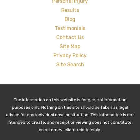
Personal Injury
Results
Blog
Testimonials
Contact Us
Site Map
Privacy Policy
Site Search
The information on this website is for general information
purposes only. Nothing on this site should be taken as legal
advice for any individual case or situation. This information is not
intended to create, and receipt or viewing does not constitute,
an attorney-client relationship.