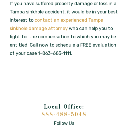
If you have suffered property damage or loss in a
Tampa sinkhole accident, it would be in your best
interest to
contact an experienced Tampa
sinkhole damage attorney
who can help you to
fight for the compensation to which you may be
entitled. Call now to schedule a FREE evaluation
of your case 1-863-683-1111.
888-488-5048
Follow Us