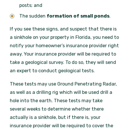
posts;
and
The sudden
formation of small ponds
.
If you see these signs, and suspect that there is
a sinkhole on your property in Florida, you need to
notify your homeowner’s insurance provider right
away. Your insurance provider will be required to
take a geological survey. To do so, they will send
an expert to conduct geological tests.
These tests may use Ground Penetrating Radar,
as well as a drilling rig which will be used drill a
hole into the earth. These tests may take
several weeks to determine whether there
actually is a sinkhole, but if there is, your
insurance provider will be required to cover the