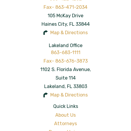
105 McKay Drive
Haines City
,
FL
33844
Map & Directions
Lakeland Office
863-683-1111
1102 S. Florida Avenue,
Suite 114
Lakeland
,
FL
33803
Map & Directions
Quick Links
About Us
Attorneys