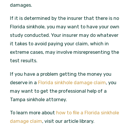
damages.
If it is determined by the insurer that there is no
Florida sinkhole, you may want to have your own
study conducted. Your insurer may do whatever
it takes to avoid paying your claim, which in
extreme cases, may involve misrepresenting the
test results.
If you have a problem getting the money you
deserve in a
Florida sinkhole damage claim
, you
may want to get the professional help of a
Tampa sinkhole attorney.
To learn more about
how to file a Florida sinkhole
damage claim
, visit our article library.