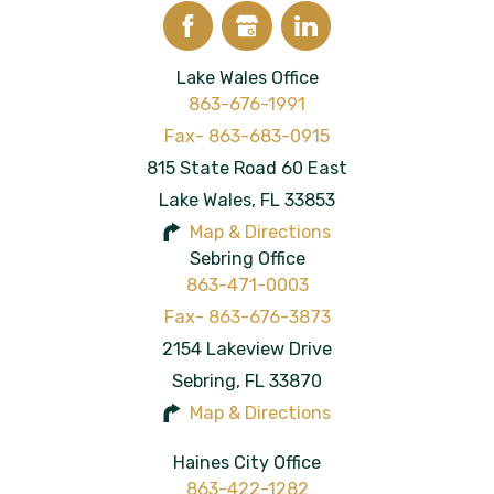
Lake Wales Office
863-676-1991
815 State Road 60 East
Lake Wales
,
FL
33853
Map & Directions
Sebring Office
863-471-0003
2154 Lakeview Drive
Sebring
,
FL
33870
Map & Directions
Haines City Office
863-422-1282