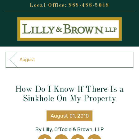
888-488-5048
August
How Do I Know If There Is a
Sinkhole On My Property
August 01, 2010
By
Lilly, O'Toole & Brown, LLP