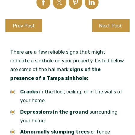
Prev Post
Next Post
There are a few reliable signs that might
indicate a sinkhole on your property. Listed below
are some of the hallmark
signs of the
presence of a Tampa sinkhole:
Cracks
in the floor, ceiling, or in the walls of
your home;
Depressions in the ground
surrounding
your home;
Abnormally slumping trees
or fence