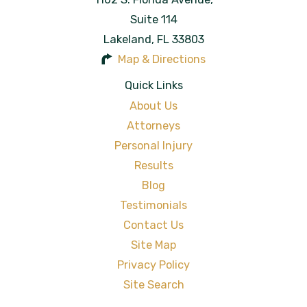
Suite 114
Lakeland
,
FL
33803
Map & Directions
Quick Links
About Us
Attorneys
Personal Injury
Results
Blog
Testimonials
Contact Us
Site Map
Privacy Policy
Site Search