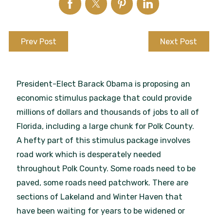
Prev Post
Next Post
President-Elect Barack Obama is proposing an
economic stimulus package that could provide
millions of dollars and thousands of jobs to all of
Florida, including a large chunk for Polk County.
A hefty part of this stimulus package involves
road work which is desperately needed
throughout Polk County. Some roads need to be
paved, some roads need patchwork. There are
sections of Lakeland and Winter Haven that
have been waiting for years to be widened or