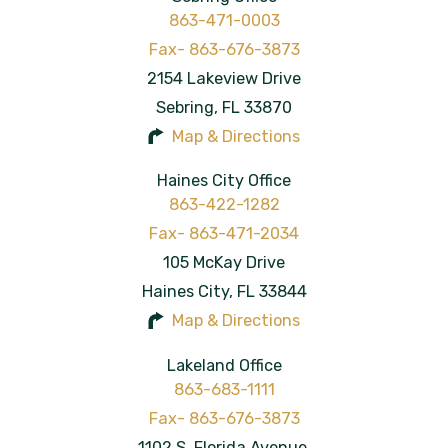
863-471-0003
2154 Lakeview Drive
Sebring
,
FL
33870
Map & Directions
Haines City Office
863-422-1282
105 McKay Drive
Haines City
,
FL
33844
Map & Directions
Lakeland Office
863-683-1111
1102 S. Florida Avenue,