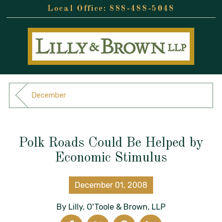
888-488-5048
December
Polk Roads Could Be Helped by
Economic Stimulus
December 01, 2008
By
Lilly, O'Toole & Brown, LLP