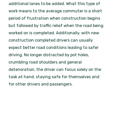
additional lanes to be added. What this type of
work means to the average commuter is a short
period of frustration when construction begins
but followed by traffic relief when the road being
worked on is completed. Additionally, with new
construction completed drivers can usually
expect better road conditions leading to safer
driving. No longer distracted by pot holes,
crumbling road shoulders and general
deterioration, the driver can focus solely on the
task at hand, staying safe for themselves and
for other drivers and passengers.