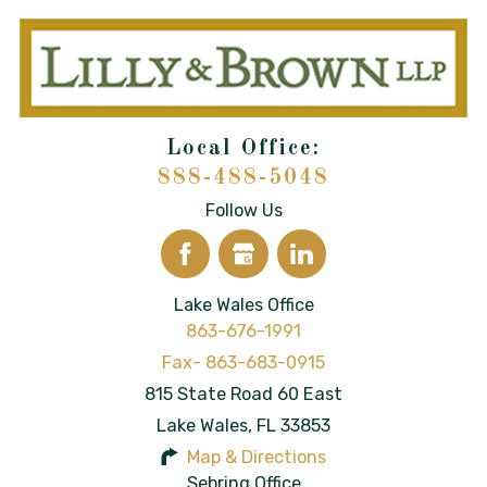
888-488-5048
Follow Us
Lake Wales Office
863-676-1991
815 State Road 60 East
Lake Wales
,
FL
33853
Map & Directions
Sebring Office