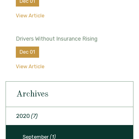
Dec 01
View Article
Drivers Without Insurance Rising
Dec 01
View Article
Archives
2020
(7)
September
(1)