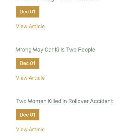
Dec 01
View Article
Wrong Way Car Kills Two People
Dec 01
View Article
Two Women Killed in Rollover Accident
Dec 01
View Article