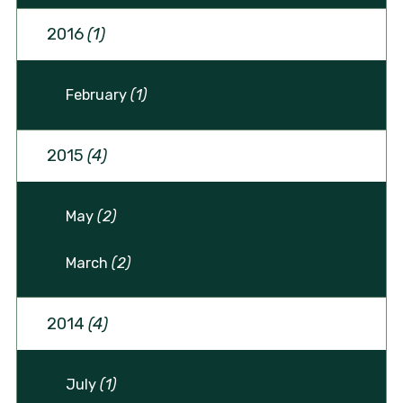
2016
(1)
February
(1)
2015
(4)
May
(2)
March
(2)
2014
(4)
July
(1)