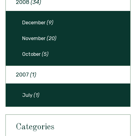
2008
(34)
December
(9)
November
(20)
October
(5)
2007
(1)
July
(1)
Categories