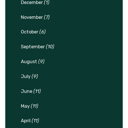
December
(1)
November
(7)
October
(6)
September
(10)
August
(9)
July
(9)
June
(11)
May
(11)
April
(11)