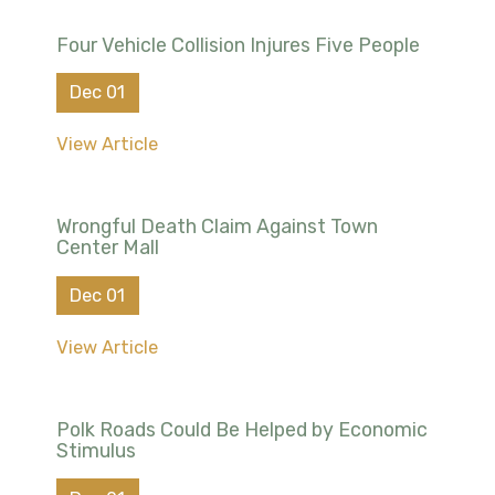
Four Vehicle Collision Injures Five People
Dec 01
View Article
Wrongful Death Claim Against Town
Center Mall
Dec 01
View Article
Polk Roads Could Be Helped by Economic
Stimulus