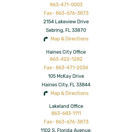
863-471-0003
2154 Lakeview Drive
Sebring
,
FL
33870
Map & Directions
Haines City Office
863-422-1282
105 McKay Drive
Haines City
,
FL
33844
Map & Directions
Lakeland Office
863-683-1111
1102 S. Florida Avenue,