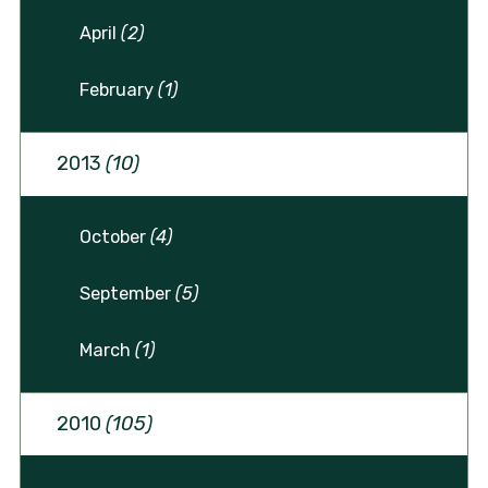
April
(2)
February
(1)
2013
(10)
October
(4)
September
(5)
March
(1)
2010
(105)