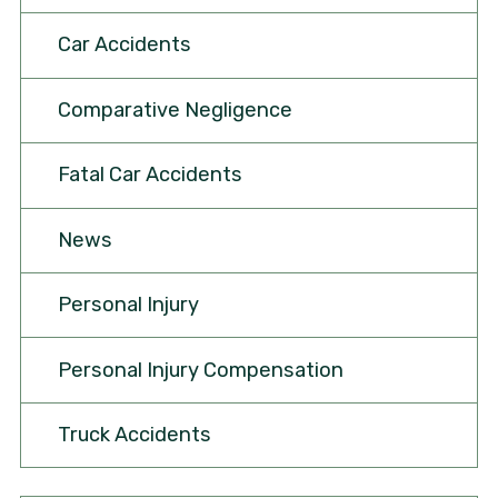
Car Accidents
Comparative Negligence
Fatal Car Accidents
News
Personal Injury
Personal Injury Compensation
Truck Accidents