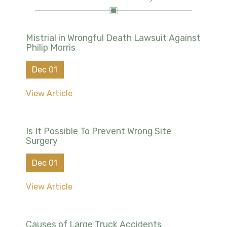
Mistrial in Wrongful Death Lawsuit Against
Philip Morris
Dec 01
View Article
Is It Possible To Prevent Wrong Site
Surgery
Dec 01
View Article
Causes of Large Truck Accidents