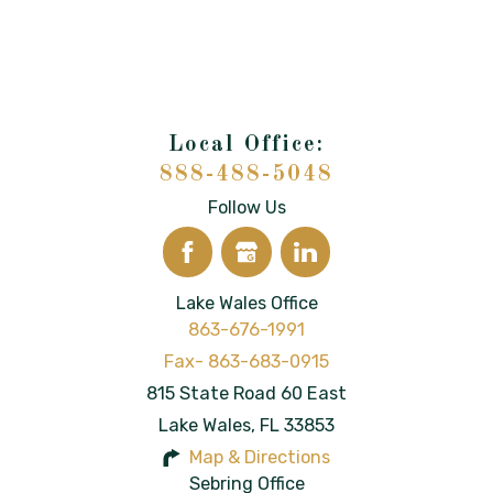
888-488-5048
Follow Us
Lake Wales Office
863-676-1991
815 State Road 60 East
Lake Wales
,
FL
33853
Map & Directions
Sebring Office