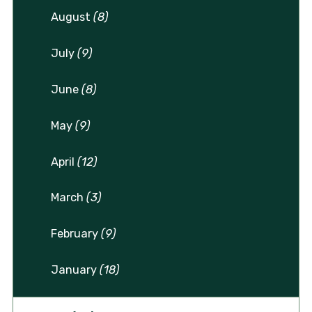
August
(8)
July
(9)
June
(8)
May
(9)
April
(12)
March
(3)
February
(9)
January
(18)