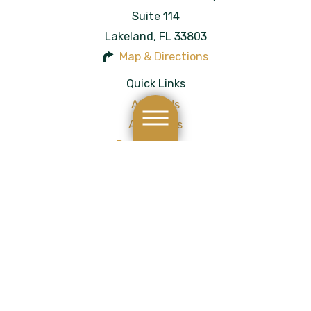
Suite 114
Lakeland
,
FL
33803
Map & Directions
Quick Links
About Us
Attorneys
Personal Injury
Results
Blog
Testimonials
Contact Us
Site Map
Privacy Policy
Site Search