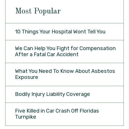
Most Popular
10 Things Your Hospital Wont Tell You
We Can Help You Fight for Compensation
After a Fatal Car Accident
What You Need To Know About Asbestos
Exposure
Bodily Injury Liability Coverage
Five Killed in Car Crash Off Floridas
Turnpike