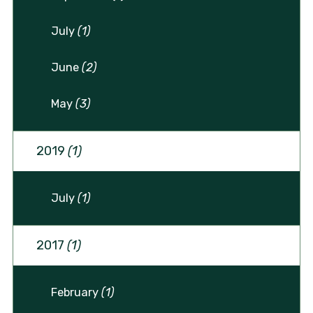
July
(1)
June
(2)
May
(3)
2019
(1)
July
(1)
2017
(1)
February
(1)