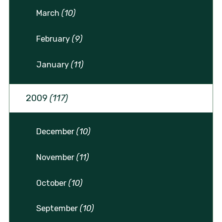
March
(10)
February
(9)
January
(11)
2009
(117)
December
(10)
November
(11)
October
(10)
September
(10)