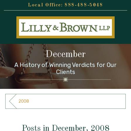
888-488-5048
December
A History of Winning Verdicts for Our
Clients
2008
Posts in December, 2008