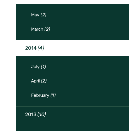
May
(2)
March
(2)
2014
(4)
July
(1)
April
(2)
February
(1)
2013
(10)