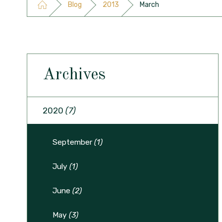
Blog
2013
March
Archives
2020
(7)
September
(1)
July
(1)
June
(2)
May
(3)