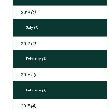
2019
(1)
July
(1)
2017
(1)
February
(1)
2016
(1)
February
(1)
2015
(4)