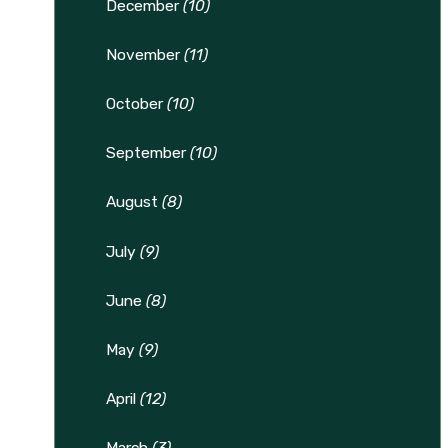
December
(10)
November
(11)
October
(10)
September
(10)
August
(8)
July
(9)
June
(8)
May
(9)
April
(12)
March
(3)