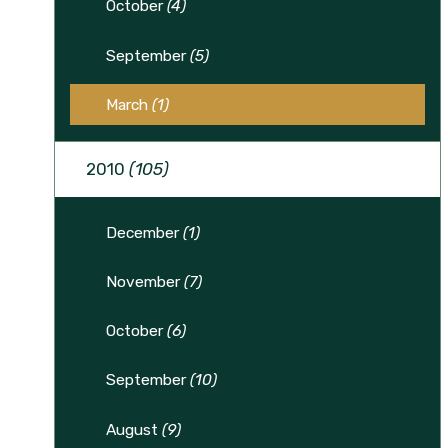
October
(4)
September
(5)
March
(1)
2010
(105)
December
(1)
November
(7)
October
(6)
September
(10)
August
(9)