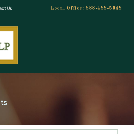
act Us
888-488-5048
nts