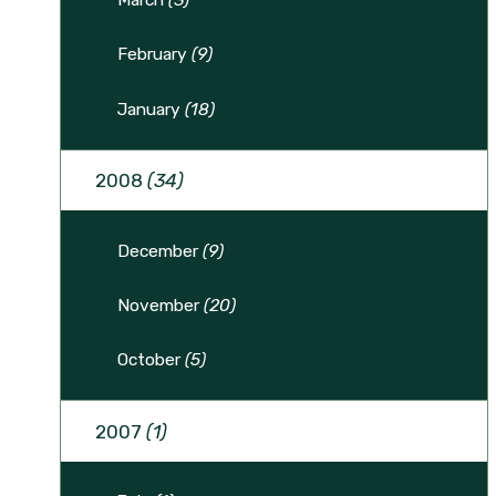
February
(9)
January
(18)
2008
(34)
December
(9)
November
(20)
October
(5)
2007
(1)