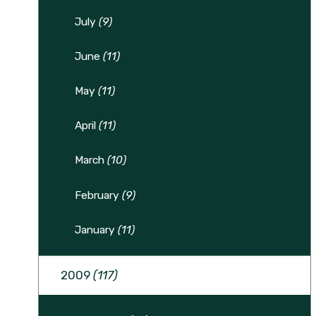
July
(9)
June
(11)
May
(11)
April
(11)
March
(10)
February
(9)
January
(11)
2009
(117)