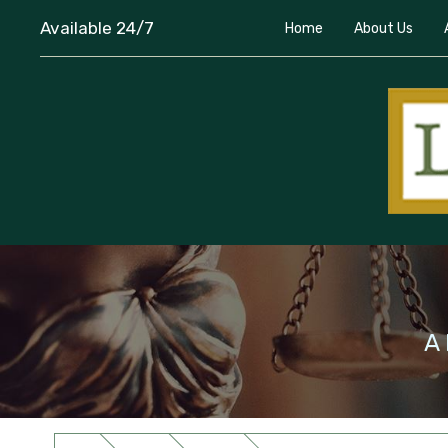
Available 24/7
Home
About Us
A 