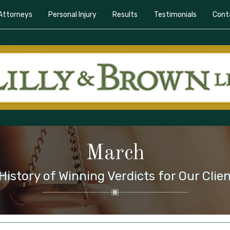
Attorneys
Personal Injury
Results
Testimonials
Cont
March
History of Winning Verdicts for Our Clie