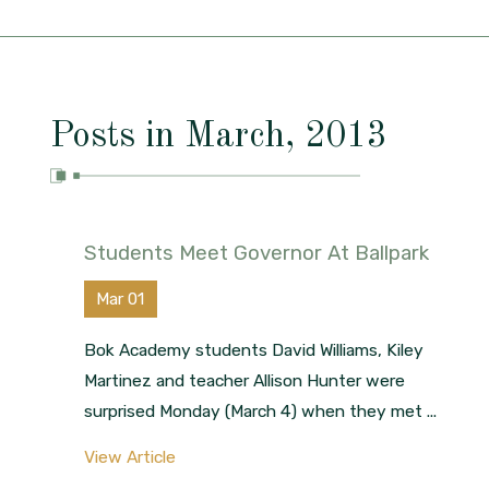
Posts in March, 2013
Students Meet Governor At Ballpark
Mar 01
Bok Academy students David Williams, Kiley
Martinez and teacher Allison Hunter were
surprised Monday (March 4) when they met ...
View Article