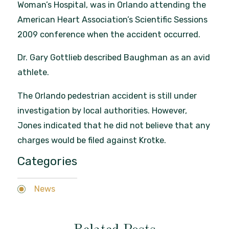
Woman’s Hospital, was in Orlando attending the
American Heart Association’s Scientific Sessions
2009 conference when the accident occurred.
Dr. Gary Gottlieb described Baughman as an avid
athlete.
The Orlando pedestrian accident is still under
investigation by local authorities. However,
Jones indicated that he did not believe that any
charges would be filed against Krotke.
Categories
News