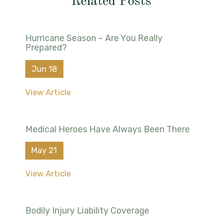
Related Posts
Hurricane Season – Are You Really
Prepared?
Jun 18
View Article
Medical Heroes Have Always Been There
May 21
View Article
Bodily Injury Liability Coverage