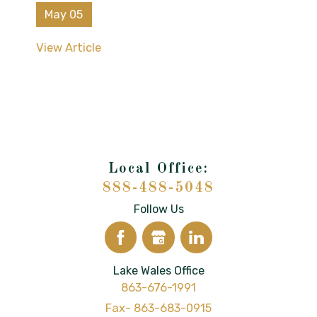
May 05
View Article
888-488-5048
Follow Us
Lake Wales Office
863-676-1991