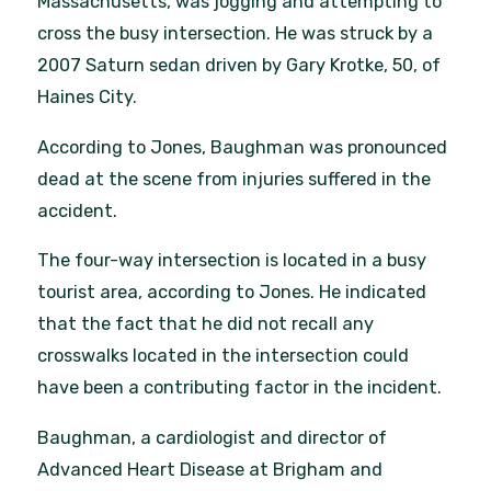
Massachusetts, was jogging and attempting to
cross the busy intersection. He was struck by a
2007 Saturn sedan driven by Gary Krotke, 50, of
Haines City.
According to Jones, Baughman was pronounced
dead at the scene from injuries suffered in the
accident.
The four-way intersection is located in a busy
tourist area, according to Jones. He indicated
that the fact that he did not recall any
crosswalks located in the intersection could
have been a contributing factor in the incident.
Baughman, a cardiologist and director of
Advanced Heart Disease at Brigham and