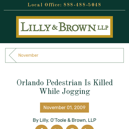
888-488-5048
November
Orlando Pedestrian Is Killed
While Jogging
November 01, 2009
By
Lilly, O'Toole & Brown, LLP