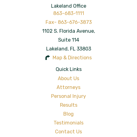
Lakeland Office
863-683-1111
1102 S. Florida Avenue,
Suite 114
Lakeland
,
FL
33803
Map & Directions
Quick Links
About Us
Attorneys
Personal Injury
Results
Blog
Testimonials
Contact Us