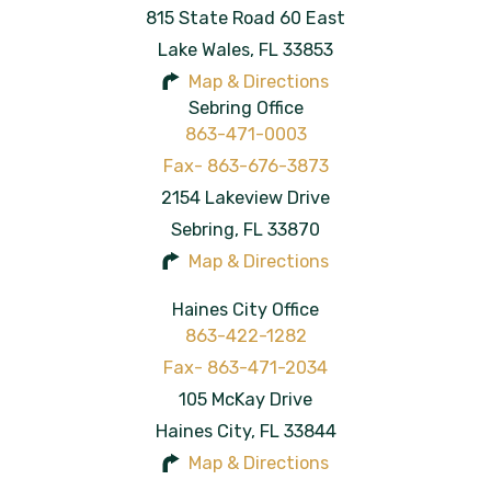
815 State Road 60 East
Lake Wales
,
FL
33853
Map & Directions
Sebring Office
863-471-0003
2154 Lakeview Drive
Sebring
,
FL
33870
Map & Directions
Haines City Office
863-422-1282
105 McKay Drive
Haines City
,
FL
33844
Map & Directions