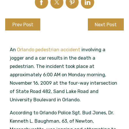
Prev Post
Next Post
An
Orlando pedestrian accident
involving a
jogger and a car results in the death a
pedestrian. The incident took place at
approximately 6:00 AM on Monday morning,
November 16, 2009 at the four-way intersection
of State Road 482, Sand Lake Road and
University Boulevard in Orlando.
According to Orlando Police Sgt. Bud Jones, Dr.
Kenneth L. Baughman, 63, of Newton,