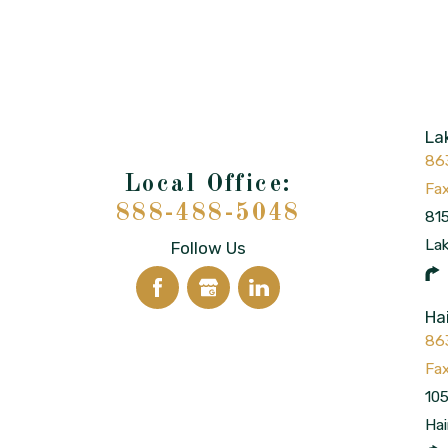
La
86
888-488-5048
815
La
Follow Us
Ha
86
105
Hai