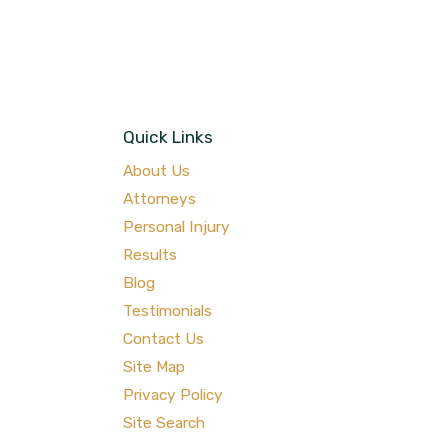
Quick Links
About Us
Attorneys
Personal Injury
Results
Blog
Testimonials
Contact Us
Site Map
Privacy Policy
Site Search