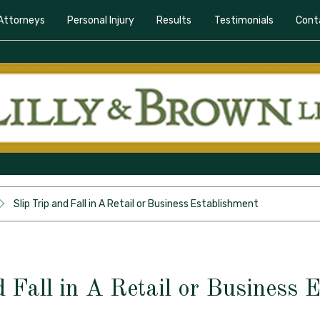
Attorneys
Personal Injury
Results
Testimonials
Cont
Slip Trip and Fall in A Retail or Business Establishment
d Fall in A Retail or Business 