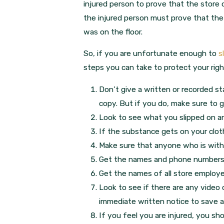
injured person to prove that the store
the injured person must prove that th
was on the floor.
So, if you are unfortunate enough to
s
steps you can take to protect your rig
Don’t give a written or recorded 
copy. But if you do, make sure to g
Look to see what you slipped on a
If the substance gets on your clot
Make sure that anyone who is with
Get the names and phone numbers 
Get the names of all store employ
Look to see if there are any video 
immediate written notice to save all
If you feel you are injured, you sh