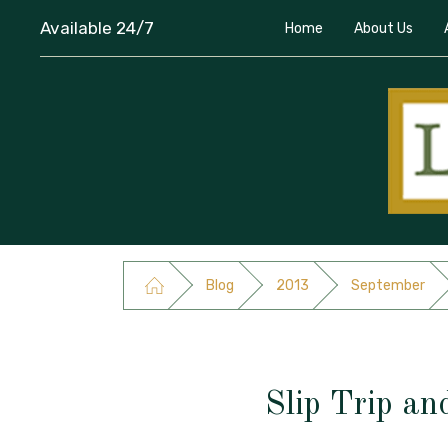
Available 24/7
Home
About Us
Blog
2013
September
Slip Trip an