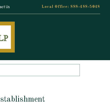
act Us
888-488-5048
Establishment