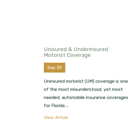
Unisured & Underinsured
Motorist Coverage
Sep 30
Uninsured motorist (UM) coverage is one
of the most misunderstood, yet most
needed, automobile insurance coverages
for Florida ...
View Article