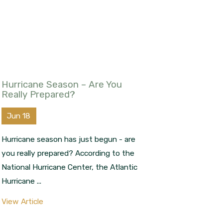
Hurricane Season – Are You
Really Prepared?
Jun 18
Hurricane season has just begun - are
you really prepared? According to the
National Hurricane Center, the Atlantic
Hurricane ...
View Article