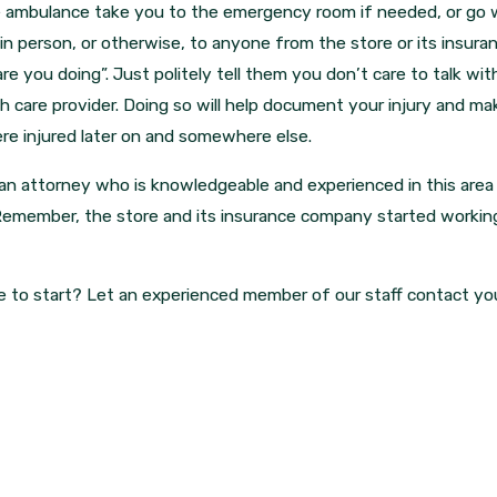
e ambulance take you to the emergency room if needed, or go w
in person, or otherwise, to anyone from the store or its insur
e you doing”. Just politely tell them you don’t care to talk wi
 care provider. Doing so will help document your injury and make 
re injured later on and somewhere else.
 an attorney who is knowledgeable and experienced in this area
Remember, the store and its insurance company started working
e to start? Let an experienced member of our staff contact y