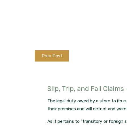
Prev Post
Slip, Trip, and Fall Claims
The legal duty owed by a store to its cu
their premises and will detect and war
As it pertains to “transitory or foreign