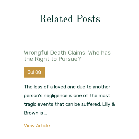
Related Posts
Wrongful Death Claims: Who has
the Right to Pursue?
Jul 08
The loss of a loved one due to another
person's negligence is one of the most
tragic events that can be suffered. Lilly &
Brown is ...
View Article