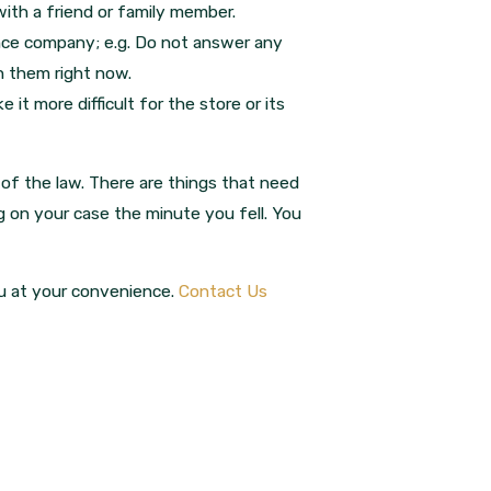
ith a friend or family member.
ance company; e.g. Do not answer any
th them right now.
it more difficult for the store or its
 of the law. There are things that need
 on your case the minute you fell. You
ou at your convenience.
Contact Us