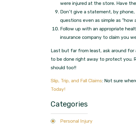
were injured at the store. Have th
Don’t give a statement, by phone, 
questions even as simple as “how ar
Follow up with an appropriate health
insurance company to claim you we
Last but far from least, ask around for
to be done right away to protect you. 
should too!!
Slip, Trip, and Fall Claims
: Not sure wher
Today!
Categories
Personal Injury