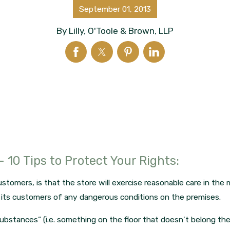
September 01, 2013
By
Lilly, O'Toole & Brown, LLP
 – 10 Tips to Protect Your Rights:
stomers, is that the store will exercise reasonable care in the 
n its customers of any dangerous conditions on the premises.
 substances” (i.e. something on the floor that doesn’t belong th