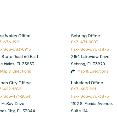
ke Wales Office
Sebring Office
3-676-1991
863-471-0003
 State Road 60 East
2154 Lakeview Drive
ke Wales
,
FL
33853
Sebring
,
FL
33870
Map & Directions
Map & Directions
ines City Office
Lakeland Office
3-422-1282
863-683-1111
 McKay Drive
1102 S. Florida Avenue,
nes City
,
FL
33844
Suite 114