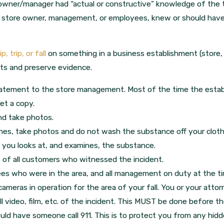
 owner/manager had “actual or constructive” knowledge of the t
e store owner, management, or employees, knew or should hav
lip, trip, or fall
on something in a business establishment (store, 
hts and preserve evidence.
statement to the store management. Most of the time the estab
et a copy.
nd take photos.
hes, take photos and do not wash the substance off your cloth
 you looks at, and examines, the substance.
of all customers who witnessed the incident.
ees who were in the area, and all management on duty at the t
cameras in operation for the area of your fall. You or your atto
 video, film, etc. of the incident. This MUST be done before the
ould have someone call 911. This is to protect you from any hid