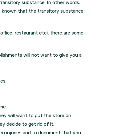
ransitory substance. In other words,
e known that the transitory substance
office, restaurant etc), there are some
lishments will not want to give you a
es.
ime.
rney will want to put the store on
y decide to get rid of it.
den injuries and to document that you