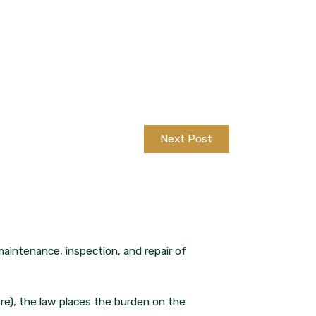
Next Post
maintenance, inspection, and repair of
ere), the law places the burden on the