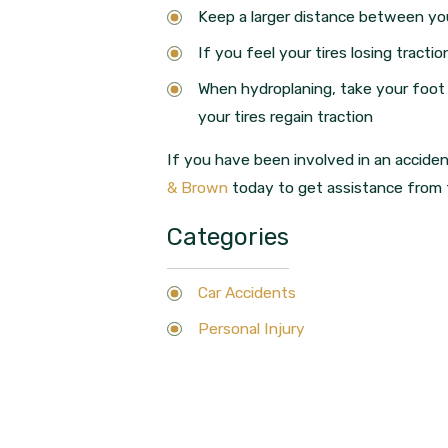
Keep a larger distance between you 
If you feel your tires losing tract
When hydroplaning, take your foot 
your tires regain traction
If you have been involved in an accident
& Brown
today to get assistance from t
Categories
Car Accidents
Personal Injury