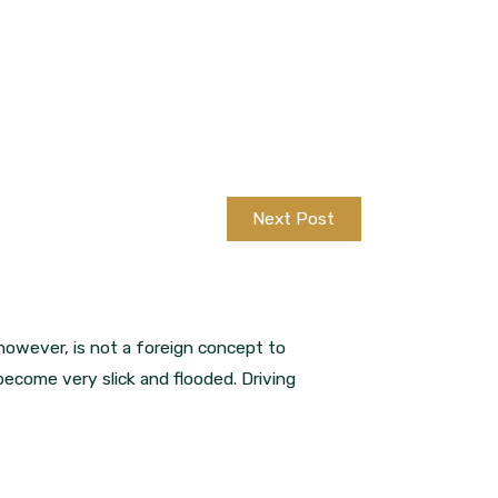
Next Post
however, is not a foreign concept to
become very slick and flooded. Driving