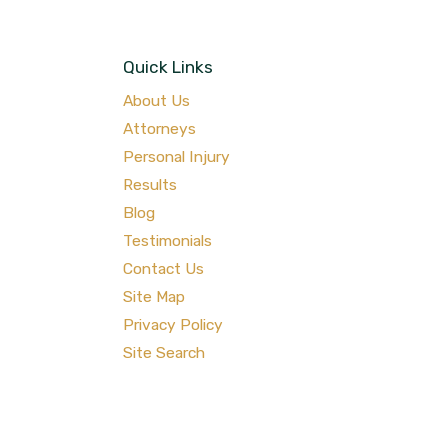
Quick Links
About Us
Attorneys
Personal Injury
Results
Blog
Testimonials
Contact Us
Site Map
Privacy Policy
Site Search