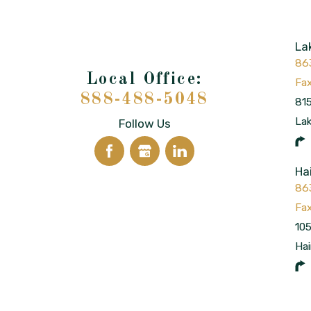
La
86
888-488-5048
815
La
Follow Us
Ha
86
105
Hai