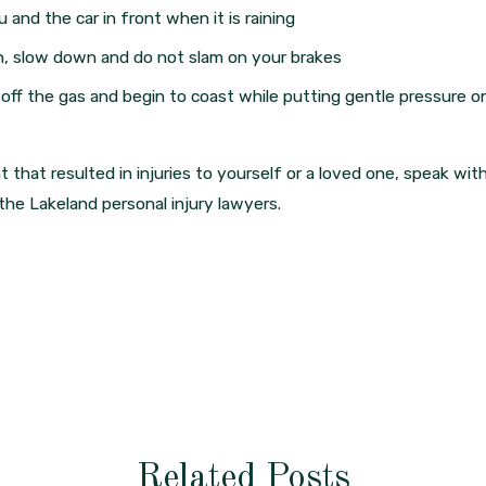
and the car in front when it is raining
ion, slow down and do not slam on your brakes
off the gas and begin to coast while putting gentle pressure o
 that resulted in injuries to yourself or a loved one, speak wit
he Lakeland personal injury lawyers.
Related Posts