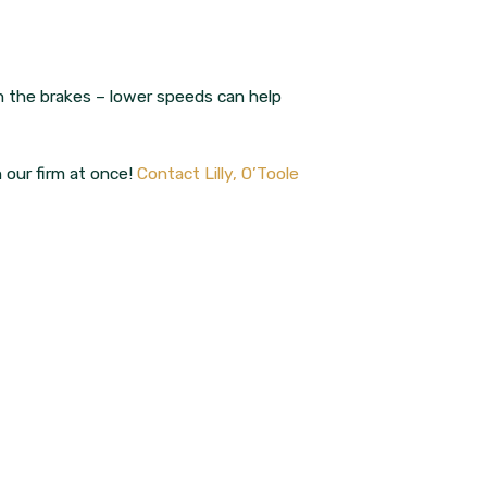
n the brakes – lower speeds can help
h our firm at once!
Contact Lilly, O’Toole