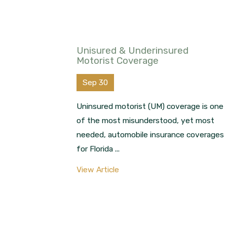
Unisured & Underinsured
Motorist Coverage
Sep 30
Uninsured motorist (UM) coverage is one
of the most misunderstood, yet most
needed, automobile insurance coverages
for Florida ...
View Article