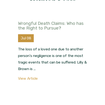
Wrongful Death Claims: Who has
the Right to Pursue?
Jul 08
The loss of a loved one due to another
person's negligence is one of the most
tragic events that can be suffered. Lilly &
Brown is ...
View Article