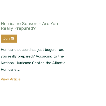
Hurricane Season – Are You
Really Prepared?
Jun 18
Hurricane season has just begun - are
you really prepared? According to the
National Hurricane Center, the Atlantic
Hurricane ...
View Article