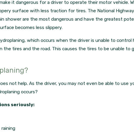
make it dangerous for a driver to operate their motor vehicle. 
ppery surface with less traction for tires. The National Highway
rain shower are the most dangerous and have the greatest poten
surface becomes less slippery.
droplaning, which occurs when the driver is unable to control h
he tires and the road. This causes the tires to be unable to g
oplaning?
oes not help. As the driver, you may not even be able to use y
droplaning occurs?
ions seriously:
 raining