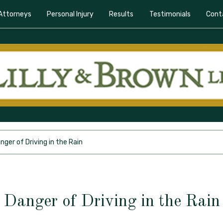
Attorneys
Personal Injury
Results
Testimonials
Cont
nger of Driving in the Rain
Danger of Driving in the Rain