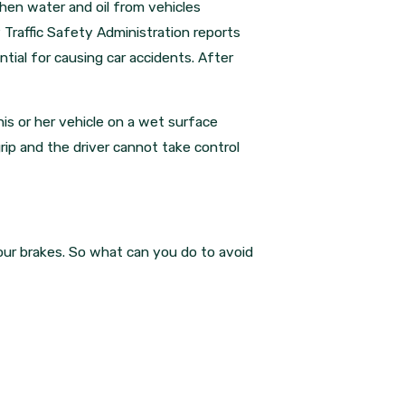
When water and oil from vehicles
 Traffic Safety Administration reports
tial for causing car accidents. After
is or her vehicle on a wet surface
rip and the driver cannot take control
our brakes. So what can you do to avoid