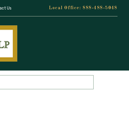
act Us
888-488-5048