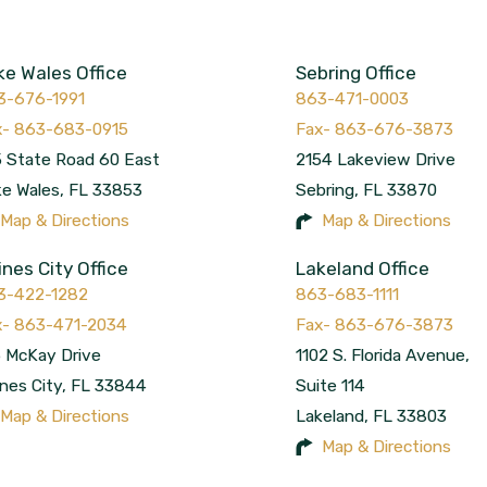
ke Wales Office
Sebring Office
3-676-1991
863-471-0003
 State Road 60 East
2154 Lakeview Drive
ke Wales
,
FL
33853
Sebring
,
FL
33870
Map & Directions
Map & Directions
ines City Office
Lakeland Office
3-422-1282
863-683-1111
 McKay Drive
1102 S. Florida Avenue,
nes City
,
FL
33844
Suite 114
Map & Directions
Lakeland
,
FL
33803
Map & Directions