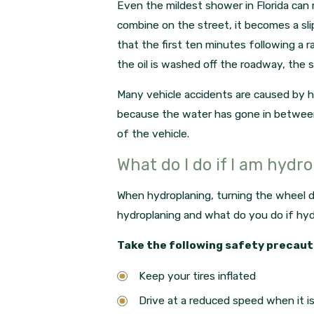
Even the mildest shower in Florida can 
combine on the street, it becomes a sli
that the first ten minutes following a 
the oil is washed off the roadway, the 
Many vehicle accidents are caused by hy
because the water has gone in between t
of the vehicle.
What do I do if I am hydr
When hydroplaning, turning the wheel d
hydroplaning and what do you do if hy
Take the following safety precaut
Keep your tires inflated
Drive at a reduced speed when it is