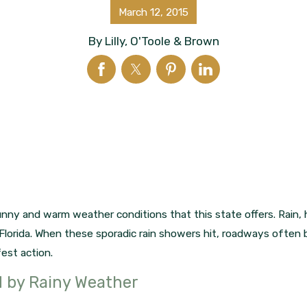
March 12, 2015
By
Lilly, O'Toole & Brown
nny and warm weather conditions that this state offers. Rain, 
Florida. When these sporadic rain showers hit, roadways often 
est action.
d by Rainy Weather