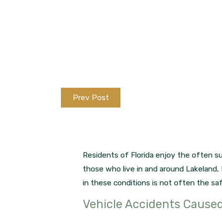
Prev Post
Residents of Florida enjoy the often su
those who live in and around Lakeland, 
in these conditions is not often the saf
Vehicle Accidents Cause