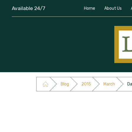
Available 24/7
Home
About Us
Blog
2015
March
Da