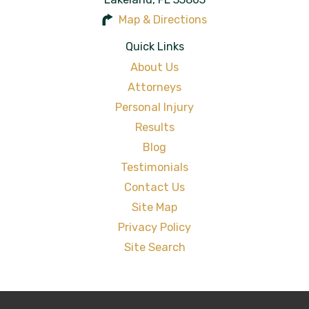
Map & Directions
Quick Links
About Us
Attorneys
Personal Injury
Results
Blog
Testimonials
Contact Us
Site Map
Privacy Policy
Site Search