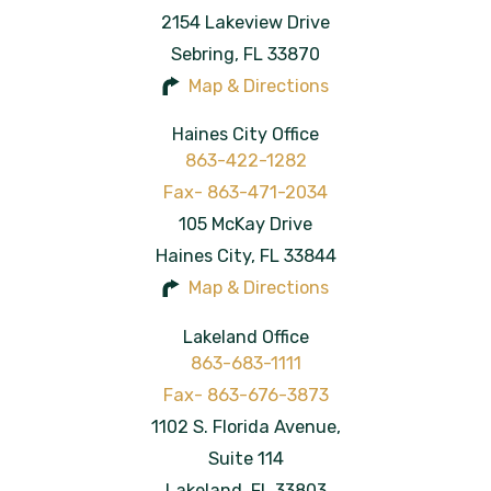
2154 Lakeview Drive
Sebring
,
FL
33870
Map & Directions
Haines City Office
863-422-1282
105 McKay Drive
Haines City
,
FL
33844
Map & Directions
Lakeland Office
863-683-1111
1102 S. Florida Avenue,
Suite 114
Lakeland
,
FL
33803