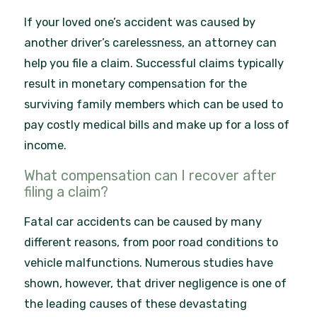
If your loved one’s accident was caused by
another driver’s carelessness, an attorney can
help you file a claim. Successful claims typically
result in monetary compensation for the
surviving family members which can be used to
pay costly medical bills and make up for a loss of
income.
What compensation can I recover after
filing a claim?
Fatal car accidents can be caused by many
different reasons, from poor road conditions to
vehicle malfunctions. Numerous studies have
shown, however, that driver negligence is one of
the leading causes of these devastating