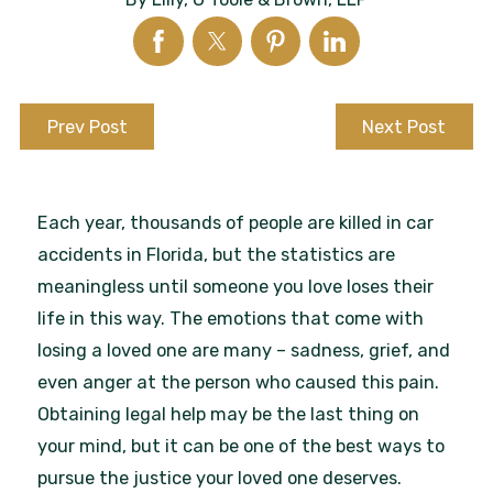
Prev Post
Next Post
Each year, thousands of people are killed in car
accidents in Florida, but the statistics are
meaningless until someone you love loses their
life in this way. The emotions that come with
losing a loved one are many – sadness, grief, and
even anger at the person who caused this pain.
Obtaining legal help may be the last thing on
your mind, but it can be one of the best ways to
pursue the justice your loved one deserves.