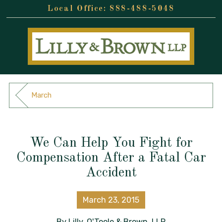
888-488-5048
March
We Can Help You Fight for
Compensation After a Fatal Car
Accident
March 23, 2015
By
Lilly, O'Toole & Brown, LLP