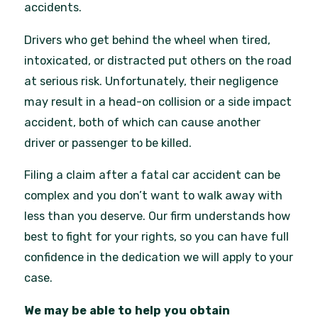
accidents.
Drivers who get behind the wheel when tired,
intoxicated, or distracted put others on the road
at serious risk. Unfortunately, their negligence
may result in a head-on collision or a side impact
accident, both of which can cause another
driver or passenger to be killed.
Filing a claim after a fatal car accident can be
complex and you don’t want to walk away with
less than you deserve. Our firm understands how
best to fight for your rights, so you can have full
confidence in the dedication we will apply to your
case.
We may be able to help you obtain