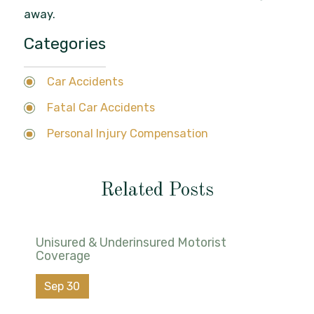
away.
Categories
Car Accidents
Fatal Car Accidents
Personal Injury Compensation
Related Posts
Unisured & Underinsured Motorist
Coverage
Sep 30