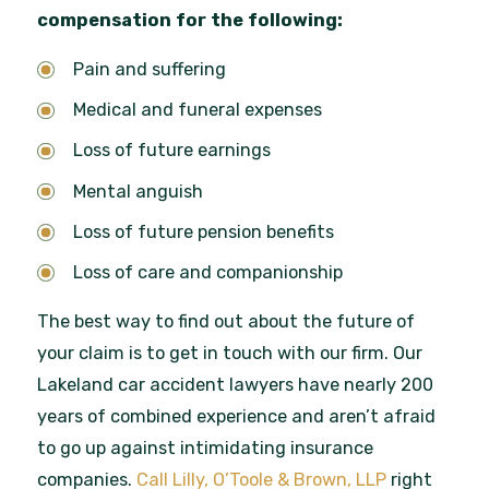
compensation for the following:
Pain and suffering
Medical and funeral expenses
Loss of future earnings
Mental anguish
Loss of future pension benefits
Loss of care and companionship
The best way to find out about the future of
your claim is to get in touch with our firm. Our
Lakeland car accident lawyers have nearly 200
years of combined experience and aren’t afraid
to go up against intimidating insurance
companies.
Call Lilly, O’Toole & Brown, LLP
right