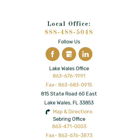
888-488-5048
Follow Us
Lake Wales Office
863-676-1991
815 State Road 60 East
Lake Wales
,
FL
33853
Map & Directions
Sebring Office
863-471-0003