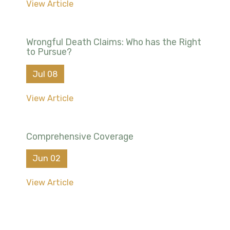
View Article
Wrongful Death Claims: Who has the Right
to Pursue?
Jul 08
View Article
Comprehensive Coverage
Jun 02
View Article