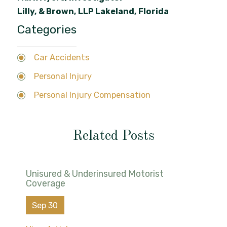
Lilly, & Brown, LLP Lakeland, Florida
Categories
Car Accidents
Personal Injury
Personal Injury Compensation
Related Posts
Unisured & Underinsured Motorist
Coverage
Sep 30