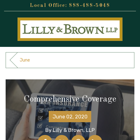
888-488-5048
June
Comprehensive Coverage
June 02, 2020
By
Lilly & Brown, LLP