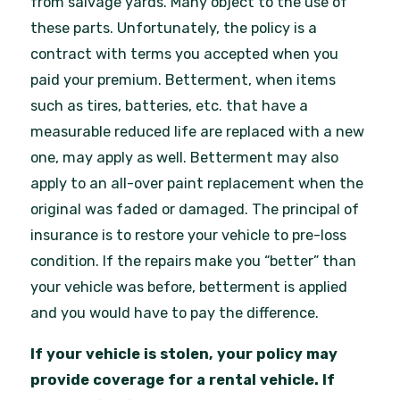
from salvage yards. Many object to the use of
these parts. Unfortunately, the policy is a
contract with terms you accepted when you
paid your premium. Betterment, when items
such as tires, batteries, etc. that have a
measurable reduced life are replaced with a new
one, may apply as well. Betterment may also
apply to an all-over paint replacement when the
original was faded or damaged. The principal of
insurance is to restore your vehicle to pre-loss
condition. If the repairs make you “better” than
your vehicle was before, betterment is applied
and you would have to pay the difference.
If your vehicle is stolen, your policy may
provide coverage for a rental vehicle. If