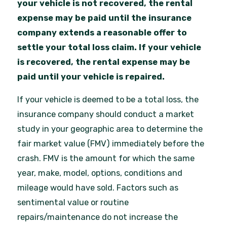
your vehicle is not recovered, the rental
expense may be paid until the insurance
company extends a reasonable offer to
settle your total loss claim. If your vehicle
is recovered, the rental expense may be
paid until your vehicle is repaired.
If your vehicle is deemed to be a total loss, the
insurance company should conduct a market
study in your geographic area to determine the
fair market value (FMV) immediately before the
crash. FMV is the amount for which the same
year, make, model, options, conditions and
mileage would have sold. Factors such as
sentimental value or routine
repairs/maintenance do not increase the