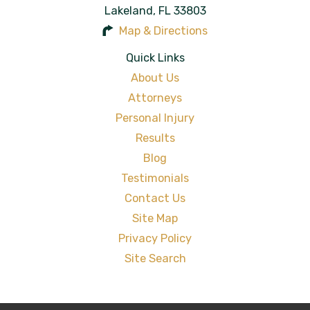
Lakeland
,
FL
33803
Map & Directions
Quick Links
About Us
Attorneys
Personal Injury
Results
Blog
Testimonials
Contact Us
Site Map
Privacy Policy
Site Search