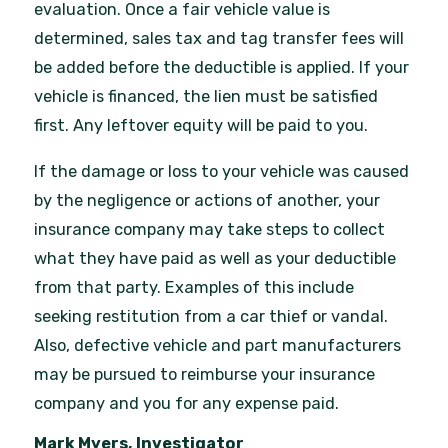
evaluation. Once a fair vehicle value is
determined, sales tax and tag transfer fees will
be added before the deductible is applied. If your
vehicle is financed, the lien must be satisfied
first. Any leftover equity will be paid to you.
If the damage or loss to your vehicle was caused
by the negligence or actions of another, your
insurance company may take steps to collect
what they have paid as well as your deductible
from that party. Examples of this include
seeking restitution from a car thief or vandal.
Also, defective vehicle and part manufacturers
may be pursued to reimburse your insurance
company and you for any expense paid.
Mark Myers, Investigator