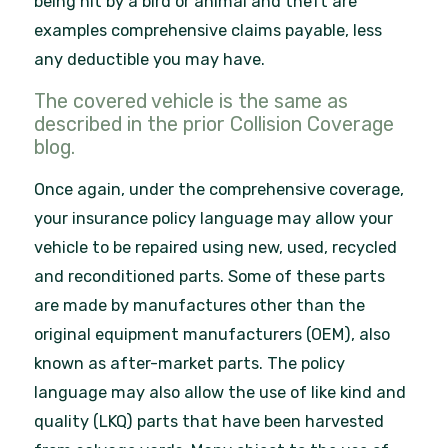
being hit by a bird or animal and theft are
examples comprehensive claims payable, less
any deductible you may have.
The covered vehicle is the same as
described in the prior Collision Coverage
blog.
Once again, under the comprehensive coverage,
your insurance policy language may allow your
vehicle to be repaired using new, used, recycled
and reconditioned parts. Some of these parts
are made by manufactures other than the
original equipment manufacturers (OEM), also
known as after-market parts. The policy
language may also allow the use of like kind and
quality (LKQ) parts that have been harvested