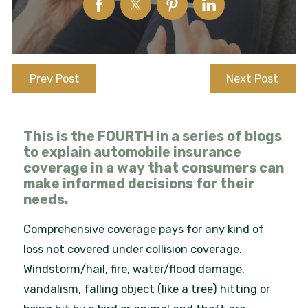
Prev Post
Next Post
This is the FOURTH in a series of blogs
to explain automobile insurance
coverage in a way that consumers can
make informed decisions for their
needs.
Comprehensive coverage pays for any kind of
loss not covered under collision coverage.
Windstorm/hail, fire, water/flood damage,
vandalism, falling object (like a tree) hitting or