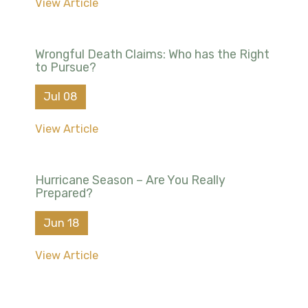
View Article
Wrongful Death Claims: Who has the Right
to Pursue?
Jul 08
View Article
Hurricane Season – Are You Really
Prepared?
Jun 18
View Article