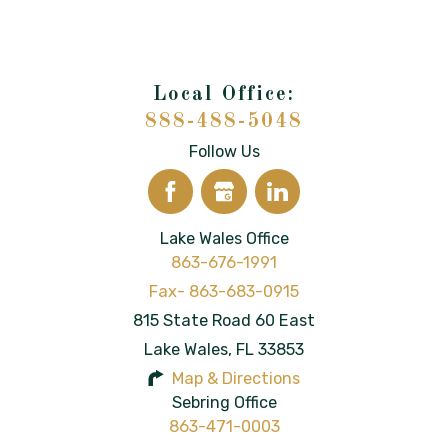
888-488-5048
Follow Us
Lake Wales Office
863-676-1991
815 State Road 60 East
Lake Wales
,
FL
33853
Map & Directions
Sebring Office
863-471-0003