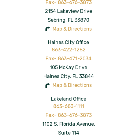
2154 Lakeview Drive
Sebring
,
FL
33870
Map & Directions
Haines City Office
863-422-1282
105 McKay Drive
Haines City
,
FL
33844
Map & Directions
Lakeland Office
863-683-1111
1102 S. Florida Avenue,
Suite 114