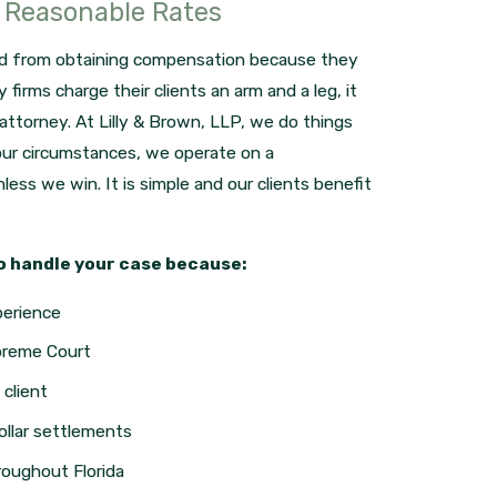
t Reasonable Rates
ed from obtaining compensation because they
firms charge their clients an arm and a leg, it
d attorney. At Lilly & Brown, LLP, we do things
your circumstances, we operate on a
less we win. It is simple and our clients benefit
o handle your case because:
perience
preme Court
client
ollar settlements
roughout Florida