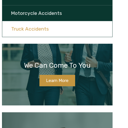
Motorcycle Accidents
Truck Accidents
We Can Come To You
Learn More