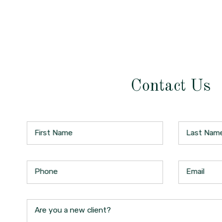
Contact Us
First Name
Last Nam
Phone
Email
Are you a new client?