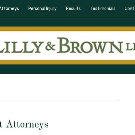
Attorneys
Personal Injury
Results
Testimonials
Cont
t Attorneys