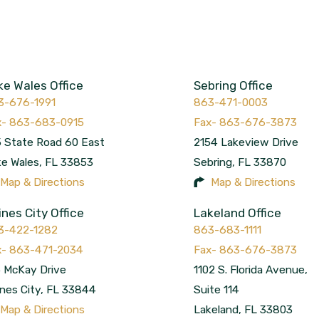
ke Wales Office
Sebring Office
3-676-1991
863-471-0003
 State Road 60 East
2154 Lakeview Drive
ke Wales
,
FL
33853
Sebring
,
FL
33870
Map & Directions
Map & Directions
ines City Office
Lakeland Office
3-422-1282
863-683-1111
 McKay Drive
1102 S. Florida Avenue,
nes City
,
FL
33844
Suite 114
Map & Directions
Lakeland
,
FL
33803