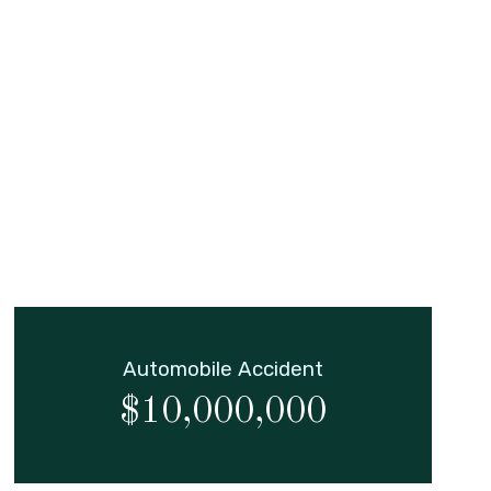
Automobile Accident
$10,000,000