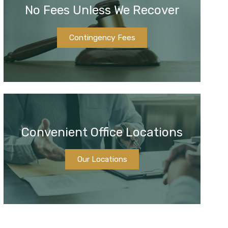
No Fees Unless We Recover
Contingency Fees
Convenient Office Locations
Our Locations