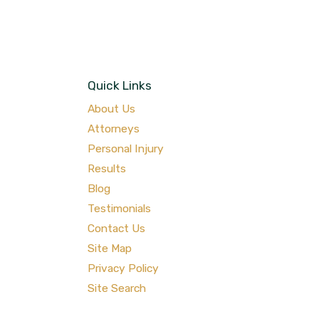
Quick Links
About Us
Attorneys
Personal Injury
Results
Blog
Testimonials
Contact Us
Site Map
Privacy Policy
Site Search