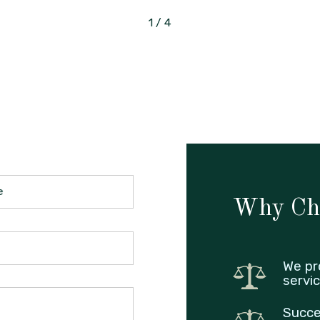
1
/
4
e
Why Ch
We pr
servic
Succe