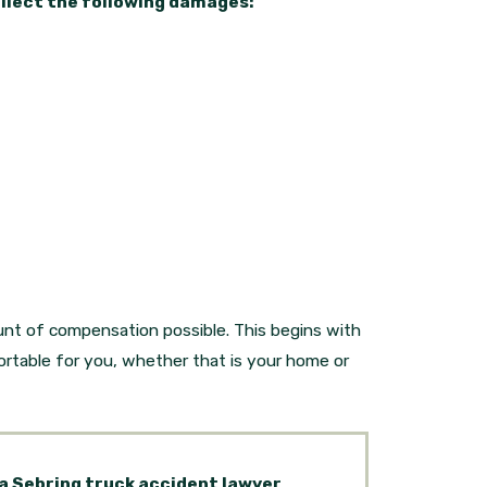
ollect the following damages:
nt of compensation possible. This begins with
rtable for you, whether that is your home or
 a Sebring truck accident lawyer