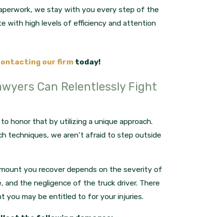
 paperwork, we stay with you every step of the
e with high levels of efficiency and attention
ontacting our firm
today!
awyers Can Relentlessly Fight
o honor that by utilizing a unique approach.
ch techniques, we aren’t afraid to step outside
amount you recover depends on the severity of
e, and the negligence of the truck driver. There
you may be entitled to for your injuries.