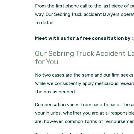
From the first phone call to the last piece of
way. Our Sebring truck accident lawyers operat
to detail.
Meet with us for a free consultation by
c
Our Sebring Truck Accident L
for You
No two cases are the same and our firm seeks t
While we consistently apply meticulous resear
the box as needed.
Compensation varies from case to case. The 
your injuries, whether you are at all responsibl
are, however, common forms of reimbursement 