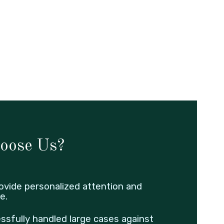
oose Us?
ovide personalized attention and
e.
ssfully handled large cases against