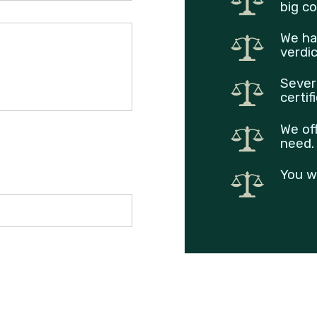
big co
We ha
verdi
Sever
certif
We of
need.
You w