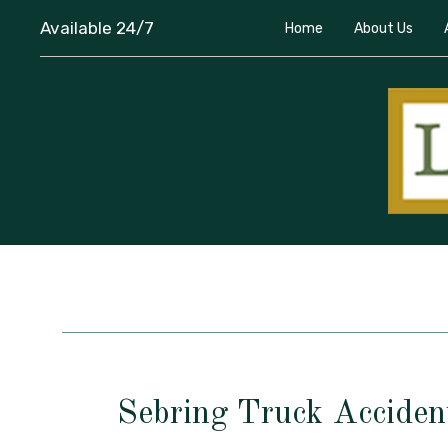
Available 24/7
Home
About Us
Sebring Truck Acciden