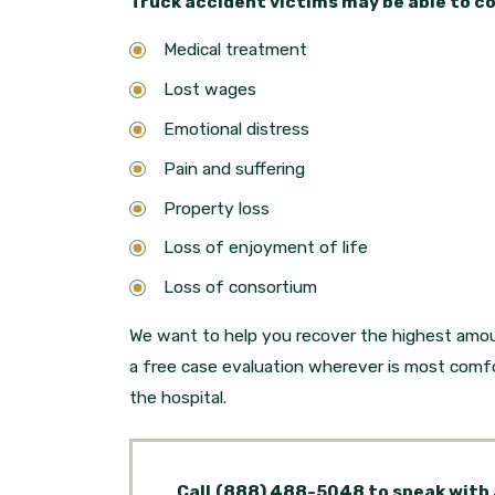
Truck accident victims may be able to c
Medical treatment
Lost wages
Emotional distress
Pain and suffering
Property loss
Loss of enjoyment of life
Loss of consortium
We want to help you recover the highest amou
a free case evaluation wherever is most comfo
the hospital.
Call
(888) 488-5048
to speak with