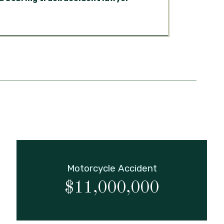
Motorcycle Accident
$11,000,000