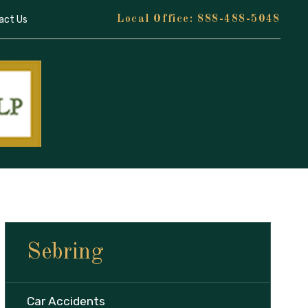
act Us
888-488-5048
Sebring
Car Accidents