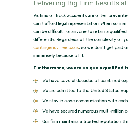
Delivering Big Firm Results a
Victims of truck accidents are often prevent
can’t afford legal representation. When so many 
can be difficult for anyone to retain a qualifie
differently. Regardless of the complexity of 
contingency fee basis
, so we don’t get paid un
immensely because of it.
Furthermore, we are uniquely qualified t
We have several decades of combined ex
We are admitted to the United States Su
We stay in close communication with each 
We have secured numerous multi-million d
Our firm maintains a trusted reputation th