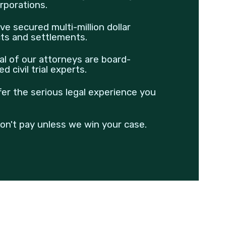
rporations.
ve secured multi-million dollar
cts and settlements.
al of our attorneys are board-
ied civil trial experts.
fer the serious legal experience you
on't pay unless we win your case.