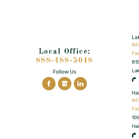
La
86
888-488-5048
815
La
Follow Us
Ha
86
105
Hai