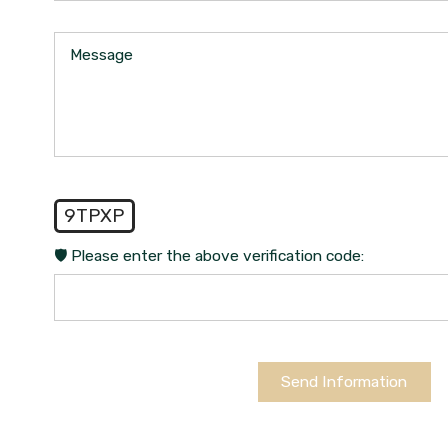
Message
9TPXP
🛡️ Please enter the above verification code:
Send Information