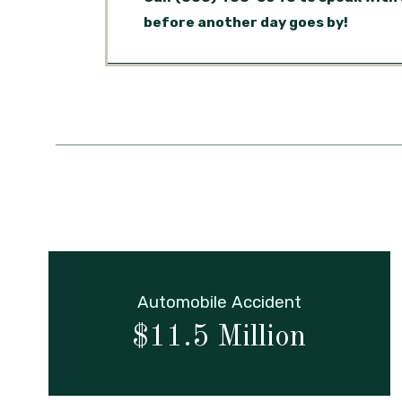
before another day goes by!
Automobile Accident
$11.5 Million