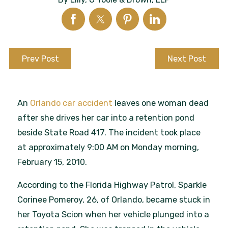
Prev Post
Next Post
An
Orlando car accident
leaves one woman dead
after she drives her car into a retention pond
beside State Road 417. The incident took place
at approximately 9:00 AM on Monday morning,
February 15, 2010.
According to the Florida Highway Patrol, Sparkle
Corinee Pomeroy, 26, of Orlando, became stuck in
her Toyota Scion when her vehicle plunged into a