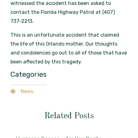
witnessed the accident has been asked to
contact the Florida Highway Patrol at (407)
737-2213.
This is an unfortunate accident that claimed
the life of this Orlando mother. Our thoughts
and condolences go out to all of those that have
been affected by this tragedy.
Categories
News
Related Posts