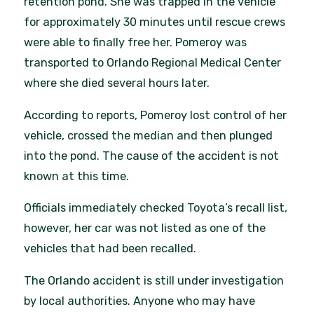
retention pond. She was trapped in the vehicle
for approximately 30 minutes until rescue crews
were able to finally free her. Pomeroy was
transported to Orlando Regional Medical Center
where she died several hours later.
According to reports, Pomeroy lost control of her
vehicle, crossed the median and then plunged
into the pond. The cause of the accident is not
known at this time.
Officials immediately checked Toyota’s recall list,
however, her car was not listed as one of the
vehicles that had been recalled.
The Orlando accident is still under investigation
by local authorities. Anyone who may have