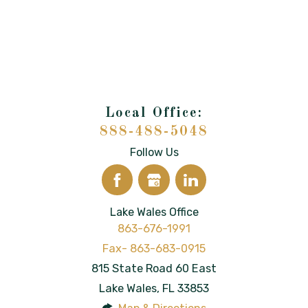
888-488-5048
Follow Us
Lake Wales Office
863-676-1991
815 State Road 60 East
Lake Wales
,
FL
33853