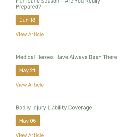
Hurricane Season – Are You Really
Prepared?
Jun 18
View Article
Medical Heroes Have Always Been There
May 21
View Article
Bodily Injury Liability Coverage
May 05
View Article