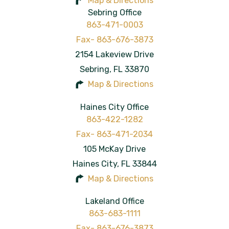
Map & Directions
Sebring Office
863-471-0003
2154 Lakeview Drive
Sebring
,
FL
33870
Map & Directions
Haines City Office
863-422-1282
105 McKay Drive
Haines City
,
FL
33844
Map & Directions
Lakeland Office
863-683-1111