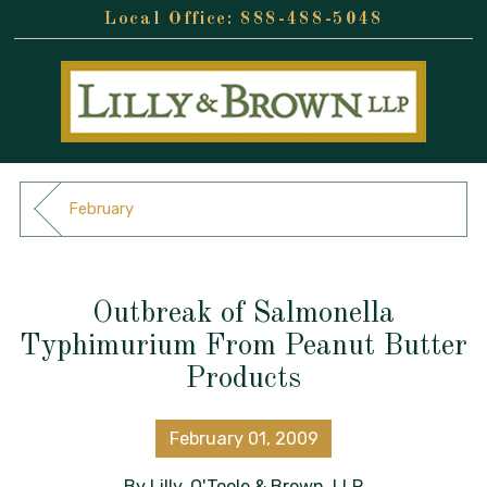
888-488-5048
February
Outbreak of Salmonella
Typhimurium From Peanut Butter
Products
February 01, 2009
By
Lilly, O'Toole & Brown, LLP