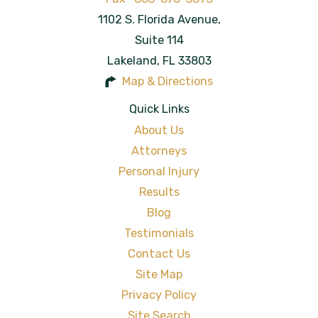
1102 S. Florida Avenue,
Suite 114
Lakeland
,
FL
33803
Map & Directions
Quick Links
About Us
Attorneys
Personal Injury
Results
Blog
Testimonials
Contact Us
Site Map
Privacy Policy
Site Search