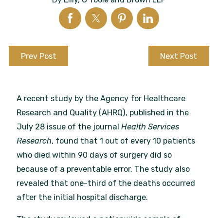
Prev Post
Next Post
A recent study by the Agency for Healthcare
Research and Quality (AHRQ), published in the
July 28 issue of the journal
Health Services
Research
, found that 1 out of every 10 patients
who died within 90 days of surgery did so
because of a preventable error. The study also
revealed that one-third of the deaths occurred
after the initial hospital discharge.