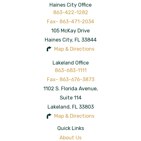
Haines City Office
863-422-1282
105 McKay Drive
Haines City
,
FL
33844
Map & Directions
Lakeland Office
863-683-1111
1102 S. Florida Avenue,
Suite 114
Lakeland
,
FL
33803
Map & Directions
Quick Links
About Us