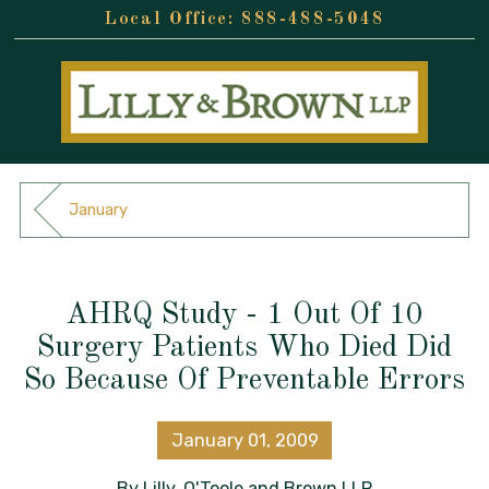
888-488-5048
January
AHRQ Study - 1 Out Of 10
Surgery Patients Who Died Did
So Because Of Preventable Errors
January 01, 2009
By
Lilly, O'Toole and Brown LLP