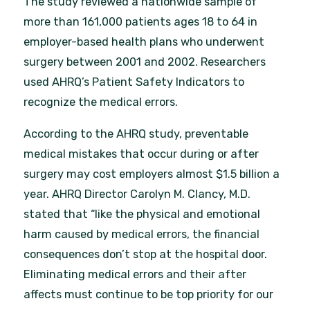
The study reviewed a nationwide sample of
more than 161,000 patients ages 18 to 64 in
employer-based health plans who underwent
surgery between 2001 and 2002. Researchers
used AHRQ’s Patient Safety Indicators to
recognize the medical errors.
According to the AHRQ study, preventable
medical mistakes that occur during or after
surgery may cost employers almost $1.5 billion a
year. AHRQ Director Carolyn M. Clancy, M.D.
stated that “like the physical and emotional
harm caused by medical errors, the financial
consequences don’t stop at the hospital door.
Eliminating medical errors and their after
affects must continue to be top priority for our