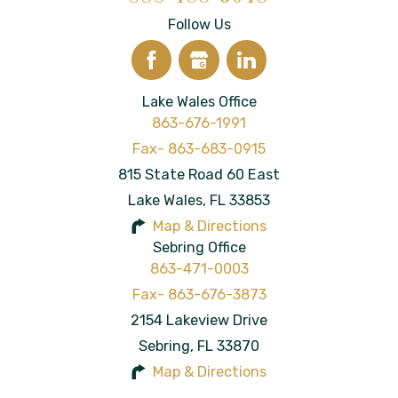
Follow Us
Lake Wales Office
863-676-1991
815 State Road 60 East
Lake Wales
,
FL
33853
Map & Directions
Sebring Office
863-471-0003
2154 Lakeview Drive
Sebring
,
FL
33870
Map & Directions