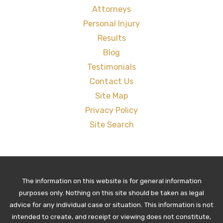
Attorneys
Personal Injury
Results
Blog
Testimonials
Contact Us
Site Map
Privacy Policy
Site Search
The information on this website is for general information
purposes only. Nothing on this site should be taken as legal
advice for any individual case or situation. This information is not
intended to create, and receipt or viewing does not constitute,