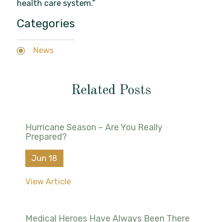
health care system.”
Categories
News
Related Posts
Hurricane Season – Are You Really
Prepared?
Jun 18
View Article
Medical Heroes Have Always Been There