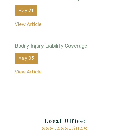
May 21
View Article
Bodily Injury Liability Coverage
May 05
View Article
888-488-5048