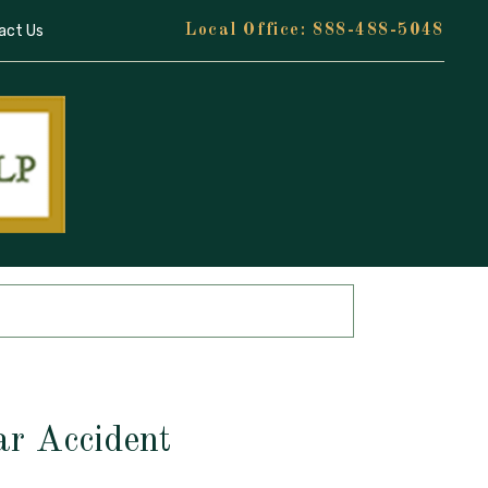
act Us
888-488-5048
ar Accident