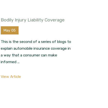
Bodily Injury Liability Coverage
May 05
This is the second of a series of blogs to
explain automobile insurance coverage in
a way that a consumer can make
informed ...
View Article