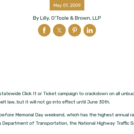
May 01, 2009
By
Lilly, O'Toole & Brown, LLP
statewide Click It or Ticket campaign to crackdown on all unbuc
lt law, but it will not go into effect until June 30th.
d before Memorial Day weekend, which has the highest annual ra
a Department of Transportation, the National Highway Traffic S