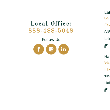
La
86
888-488-5048
815
La
Follow Us
Ha
86
105
Hai