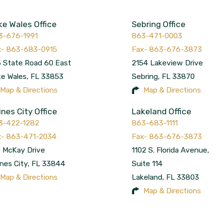
ke Wales Office
Sebring Office
3-676-1991
863-471-0003
 State Road 60 East
2154 Lakeview Drive
ke Wales
,
FL
33853
Sebring
,
FL
33870
Map & Directions
Map & Directions
ines City Office
Lakeland Office
3-422-1282
863-683-1111
 McKay Drive
1102 S. Florida Avenue,
nes City
,
FL
33844
Suite 114
Map & Directions
Lakeland
,
FL
33803
Map & Directions