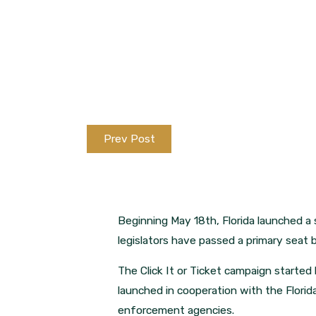
Prev Post
Beginning May 18th, Florida launched a 
legislators have passed a primary seat be
The Click It or Ticket campaign starte
launched in cooperation with the Florid
enforcement agencies.