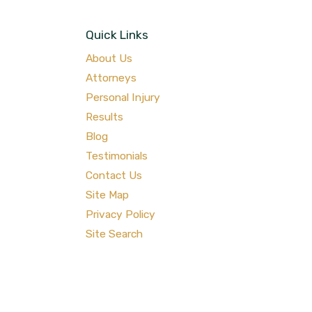
Quick Links
About Us
Attorneys
Personal Injury
Results
Blog
Testimonials
Contact Us
Site Map
Privacy Policy
Site Search