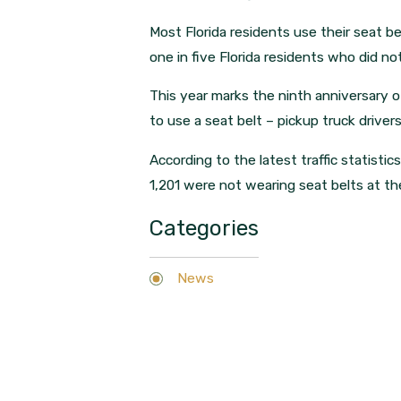
Most Florida residents use their seat b
one in five Florida residents who did no
This year marks the ninth anniversary of
to use a seat belt – pickup truck driv
According to the latest traffic statistic
1,201 were not wearing seat belts at th
Categories
News