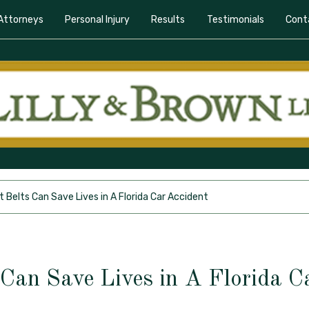
Attorneys
Personal Injury
Results
Testimonials
Cont
 Belts Can Save Lives in A Florida Car Accident
 Can Save Lives in A Florida C