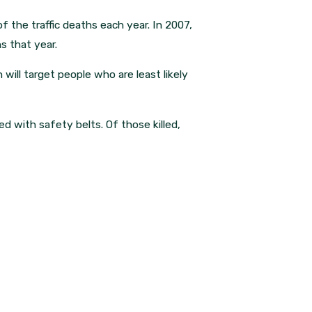
f the traffic deaths each year. In 2007,
s that year.
will target people who are least likely
ped with safety belts. Of those killed,