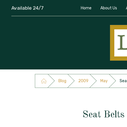
Available 24/7
Home
About Us
Blog
2009
May
Seat
Seat Belts