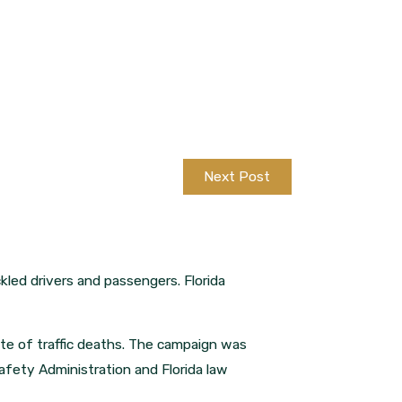
Next Post
kled drivers and passengers. Florida
te of traffic deaths. The campaign was
afety Administration and Florida law