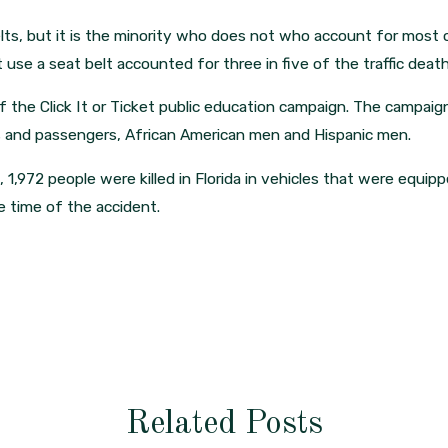
elts, but it is the minority who does not who account for most o
t use a seat belt accounted for three in five of the traffic death
 the Click It or Ticket public education campaign. The campaign 
ers and passengers, African American men and Hispanic men.
s, 1,972 people were killed in Florida in vehicles that were equip
e time of the accident.
Related Posts