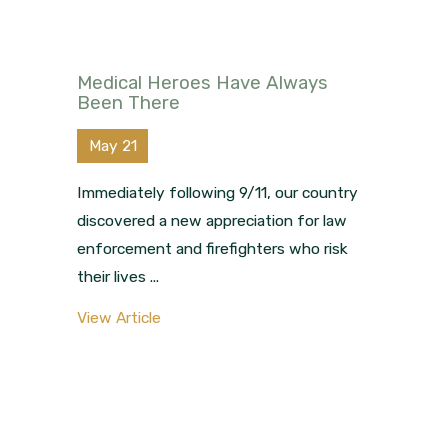
Medical Heroes Have Always
Been There
May 21
Immediately following 9/11, our country
discovered a new appreciation for law
enforcement and firefighters who risk
their lives ...
View Article