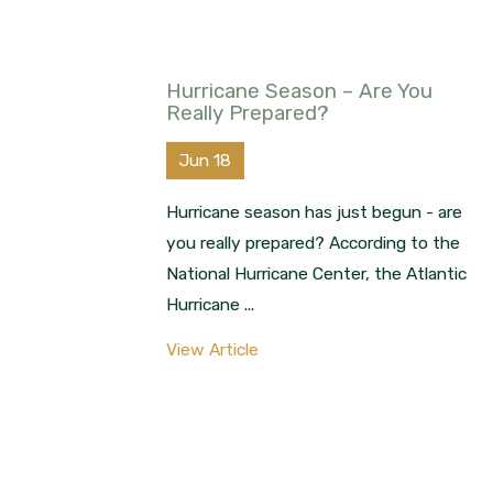
Hurricane Season – Are You
Really Prepared?
Jun 18
Hurricane season has just begun - are
you really prepared? According to the
National Hurricane Center, the Atlantic
Hurricane ...
View Article