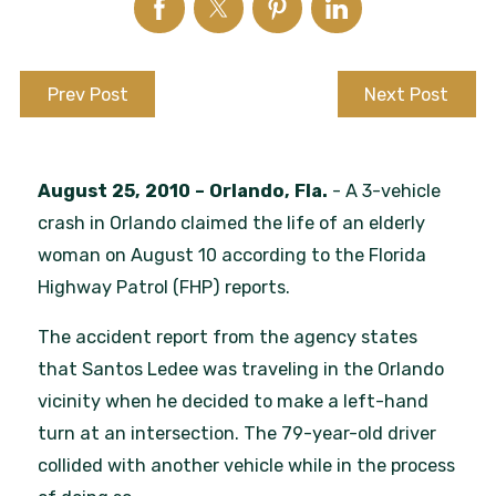
Prev Post
Next Post
August 25, 2010
– Orlando, Fla.
- A 3-vehicle
crash in Orlando claimed the life of an elderly
woman on August 10 according to the Florida
Highway Patrol (FHP) reports.
The accident report from the agency states
that Santos Ledee was traveling in the Orlando
vicinity when he decided to make a left-hand
turn at an intersection. The 79-year-old driver
collided with another vehicle while in the process