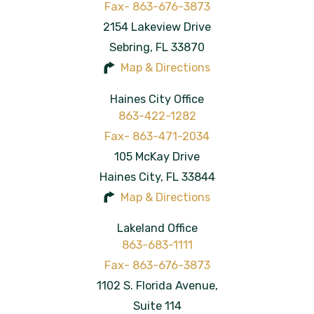
2154 Lakeview Drive
Sebring
,
FL
33870
Map & Directions
Haines City Office
863-422-1282
105 McKay Drive
Haines City
,
FL
33844
Map & Directions
Lakeland Office
863-683-1111
1102 S. Florida Avenue,
Suite 114