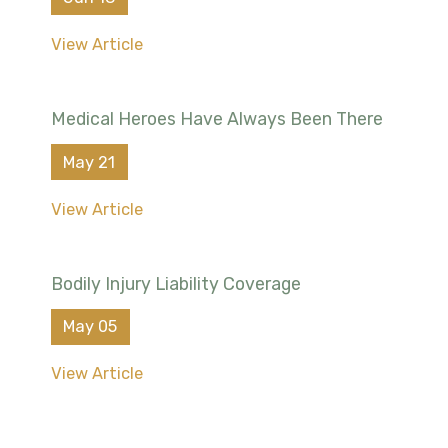
View Article
Medical Heroes Have Always Been There
May 21
View Article
Bodily Injury Liability Coverage
May 05
View Article