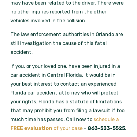
may have been related to the driver. There were
no other injuries reported from the other
vehicles involved in the collision.
The law enforcement authorities in Orlando are
still investigation the cause of this fatal
accident.
If you, or your loved one, have been injured in a
car accident in Central Florida, it would be in
your best interest to contact an experienced
Florida car accident attorney who will protect
your rights. Florida has a statute of limitations
that may prohibit you from filing a lawsuit if too
much time has passed. Call now to
schedule a
FREE
evaluation
of your case
–
863-533-5525
.