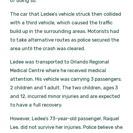
of doing so.
The car that Ledee’s vehicle struck then collided
with a third vehicle, which caused the traffic
build up in the surrounding areas. Motorists had
to take alternative routes as police secured the
area until the crash was cleared.
Ledee was transported to Orlando Regional
Medical Centre where he received medical
attention. His vehicle was carrying 3 passengers;
2 children and 1 adult. The two children, ages 3
and 12, incurred minor injuries and are expected
to have a full recovery.
However, Ledee’s 73-year-old passenger, Raquel
Lee, did not survive her injuries. Police believe she