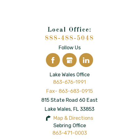
888-488-5048
Follow Us
Lake Wales Office
863-676-1991
815 State Road 60 East
Lake Wales
,
FL
33853
Map & Directions
Sebring Office
863-471-0003