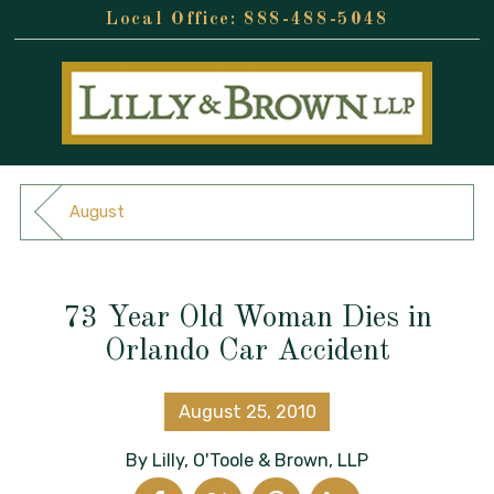
888-488-5048
August
73 Year Old Woman Dies in
Orlando Car Accident
August 25, 2010
By
Lilly, O'Toole & Brown, LLP