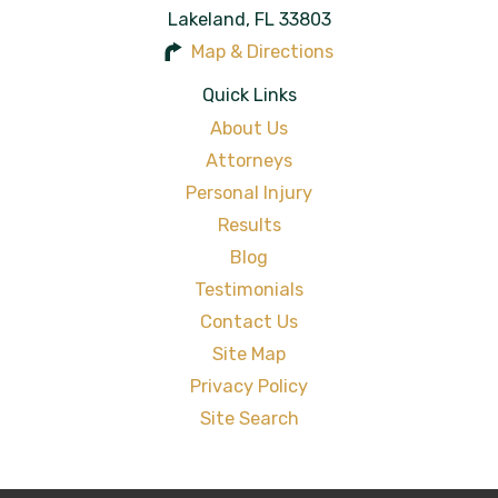
Lakeland
,
FL
33803
Map & Directions
Quick Links
About Us
Attorneys
Personal Injury
Results
Blog
Testimonials
Contact Us
Site Map
Privacy Policy
Site Search