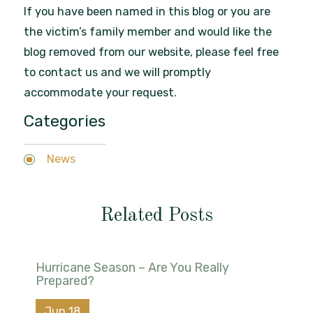
If you have been named in this blog or you are
the victim’s family member and would like the
blog removed from our website, please feel free
to contact us and we will promptly
accommodate your request.
Categories
News
Related Posts
Hurricane Season – Are You Really
Prepared?
Jun 18