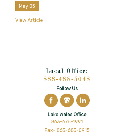
May 05
View Article
888-488-5048
Follow Us
Lake Wales Office
863-676-1991