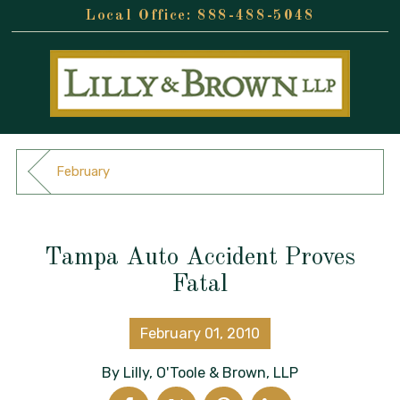
888-488-5048
February
Tampa Auto Accident Proves
Fatal
February 01, 2010
By
Lilly, O'Toole & Brown, LLP