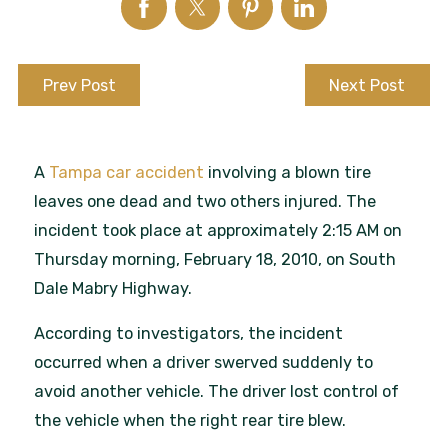
Prev Post
Next Post
A
Tampa car accident
involving a blown tire
leaves one dead and two others injured. The
incident took place at approximately 2:15 AM on
Thursday morning, February 18, 2010, on South
Dale Mabry Highway.
According to investigators, the incident
occurred when a driver swerved suddenly to
avoid another vehicle. The driver lost control of
the vehicle when the right rear tire blew.