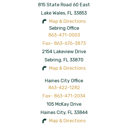
815 State Road 60 East
Lake Wales
,
FL
33853
Map & Directions
Sebring Office
863-471-0003
2154 Lakeview Drive
Sebring
,
FL
33870
Map & Directions
Haines City Office
863-422-1282
105 McKay Drive
Haines City
,
FL
33844
Map & Directions