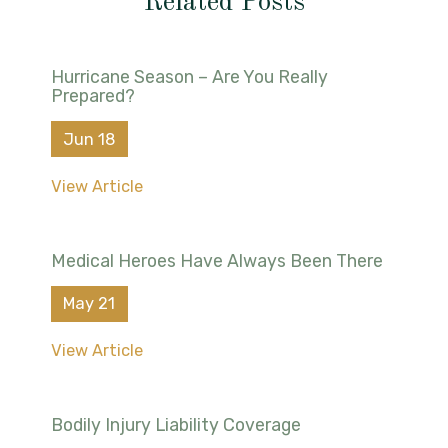
Related Posts
Hurricane Season – Are You Really
Prepared?
Jun 18
View Article
Medical Heroes Have Always Been There
May 21
View Article
Bodily Injury Liability Coverage