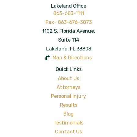
Lakeland Office
863-683-1111
1102 S. Florida Avenue,
Suite 114
Lakeland
,
FL
33803
Map & Directions
Quick Links
About Us
Attorneys
Personal Injury
Results
Blog
Testimonials
Contact Us