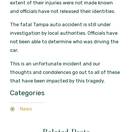
extent of their injuries were not made known
and officials have not released their identities.
The fatal Tampa auto accident is still under
investigation by local authorities. Officials have
not been able to determine who was driving the
car.
This is an unfortunate incident and our
thoughts and condolences go out to all of these
that have been impacted by this tragedy.
Categories
News