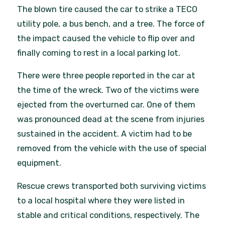
The blown tire caused the car to strike a TECO
utility pole, a bus bench, and a tree. The force of
the impact caused the vehicle to flip over and
finally coming to rest in a local parking lot.
There were three people reported in the car at
the time of the wreck. Two of the victims were
ejected from the overturned car. One of them
was pronounced dead at the scene from injuries
sustained in the accident. A victim had to be
removed from the vehicle with the use of special
equipment.
Rescue crews transported both surviving victims
to a local hospital where they were listed in
stable and critical conditions, respectively. The