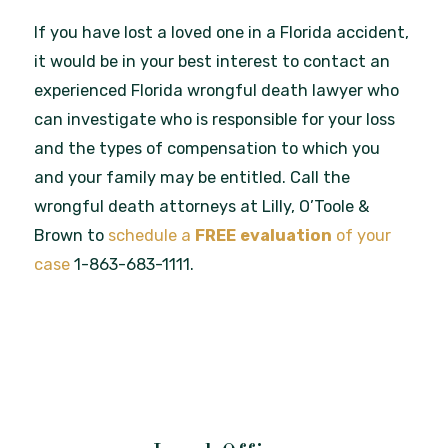
If you have lost a loved one in a Florida accident,
it would be in your best interest to contact an
experienced Florida wrongful death lawyer who
can investigate who is responsible for your loss
and the types of compensation to which you
and your family may be entitled. Call the
wrongful death attorneys at Lilly, O’Toole &
Brown to
schedule a
FREE
evaluation
of your
case
1-863-683-1111.