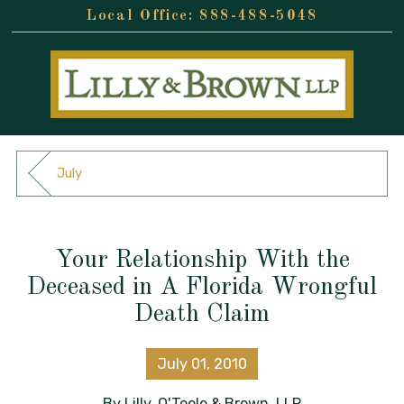
888-488-5048
July
Your Relationship With the
Deceased in A Florida Wrongful
Death Claim
July 01, 2010
By
Lilly, O'Toole & Brown, LLP