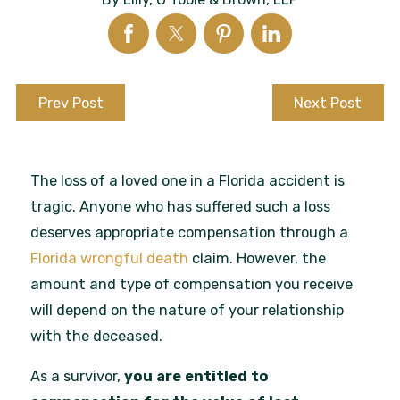
Prev Post
Next Post
The loss of a loved one in a Florida accident is
tragic. Anyone who has suffered such a loss
deserves appropriate compensation through a
Florida wrongful death
claim. However, the
amount and type of compensation you receive
will depend on the nature of your relationship
with the deceased.
As a survivor,
you are entitled to