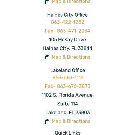
Map & Directions
Haines City Office
863-422-1282
105 McKay Drive
Haines City
,
FL
33844
Map & Directions
Lakeland Office
863-683-1111
1102 S. Florida Avenue,
Suite 114
Lakeland
,
FL
33803
Map & Directions
Quick Links