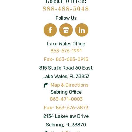
888-488-5048
Follow Us
Lake Wales Office
863-676-1991
815 State Road 60 East
Lake Wales
,
FL
33853
Map & Directions
Sebring Office
863-471-0003
2154 Lakeview Drive
Sebring
,
FL
33870