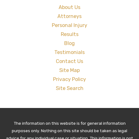
About Us
Attorneys
Personal Injury
Results
Blog
Testimonials
Contact Us
Site Map
Privacy Policy
Site Search
The information on this website is for general information
purposes only. Nothing on this site should be taken as legal
advice for any individual case or situation. This information is not