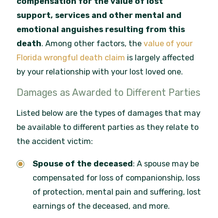
compensation for the value of lost
support, services and other mental and
emotional anguishes resulting from this
death
. Among other factors, the
value of your
Florida wrongful death claim
is largely affected
by your relationship with your lost loved one.
Damages as Awarded to Different Parties
Listed below are the types of damages that may
be available to different parties as they relate to
the accident victim:
Spouse of the deceased
: A spouse may be
compensated for loss of companionship, loss
of protection, mental pain and suffering, lost
earnings of the deceased, and more.