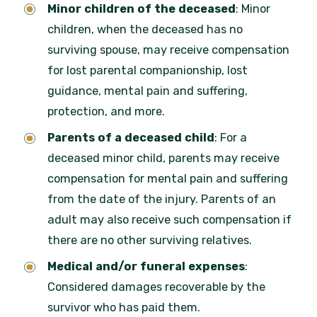
Minor children of the deceased
: Minor
children, when the deceased has no
surviving spouse, may receive compensation
for lost parental companionship, lost
guidance, mental pain and suffering,
protection, and more.
Parents of a deceased child
: For a
deceased minor child, parents may receive
compensation for mental pain and suffering
from the date of the injury. Parents of an
adult may also receive such compensation if
there are no other surviving relatives.
Medical and/or funeral expenses
:
Considered damages recoverable by the
survivor who has paid them.