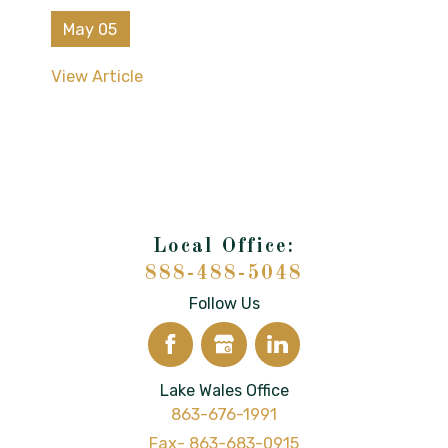
May 05
View Article
888-488-5048
Follow Us
Lake Wales Office
863-676-1991