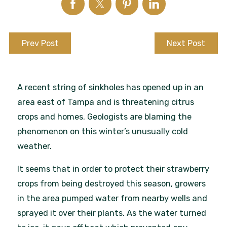
Prev Post
Next Post
A recent string of sinkholes has opened up in an
area east of Tampa and is threatening citrus
crops and homes. Geologists are blaming the
phenomenon on this winter’s unusually cold
weather.
It seems that in order to protect their strawberry
crops from being destroyed this season, growers
in the area pumped water from nearby wells and
sprayed it over their plants. As the water turned