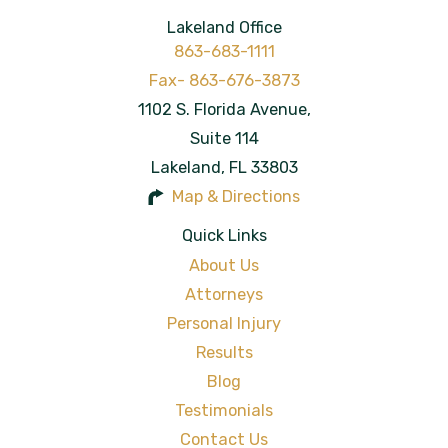
Lakeland Office
863-683-1111
1102 S. Florida Avenue,
Suite 114
Lakeland
,
FL
33803
Map & Directions
Quick Links
About Us
Attorneys
Personal Injury
Results
Blog
Testimonials
Contact Us