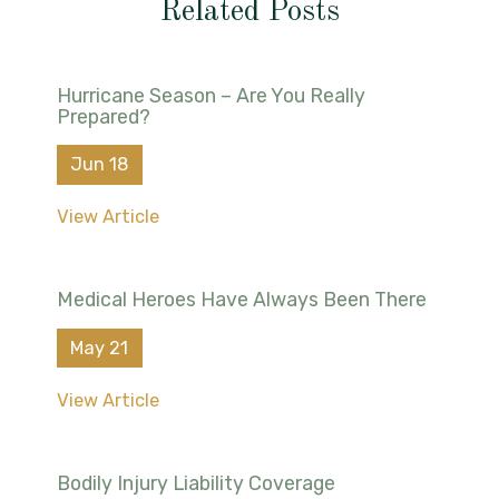
Related Posts
Hurricane Season – Are You Really
Prepared?
Jun 18
View Article
Medical Heroes Have Always Been There
May 21
View Article
Bodily Injury Liability Coverage