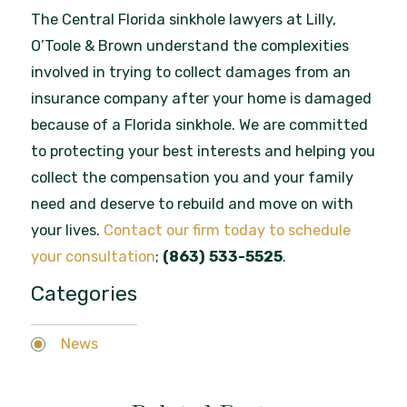
The Central Florida sinkhole lawyers at Lilly,
O’Toole & Brown understand the complexities
involved in trying to collect damages from an
insurance company after your home is damaged
because of a Florida sinkhole. We are committed
to protecting your best interests and helping you
collect the compensation you and your family
need and deserve to rebuild and move on with
your lives.
Contact our firm today to schedule
your consultation
;
(863) 533-5525
.
Categories
News