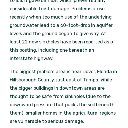
to ice, it gave off heat which prevented any
considerable frost damage. Problems arose
recently when too much use of the underlying
groundwater lead to a 60-foot-drop in aquifer
levels and the ground began to give way. At
least 22 new sinkholes have been reported as of
this posting, including one beneath an
interstate highway.
The biggest problem area is near Dover, Florida in
Hillsborough County, just east of Tampa. While
the bigger buildings in downtown areas are
thought to be safe from sinkholes (due to the
downward pressure that packs the soil beneath
them), smaller homes in the agricultural regions
are vulnerable to serious damage.