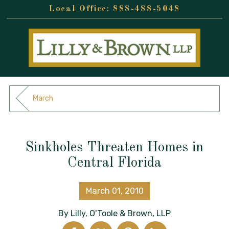
888-488-5048
March
Sinkholes Threaten Homes in
Central Florida
March 01, 2010
By
Lilly, O'Toole & Brown, LLP