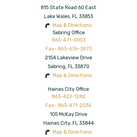
815 State Road 60 East
Lake Wales
,
FL
33853
Map & Directions
Sebring Office
863-471-0003
2154 Lakeview Drive
Sebring
,
FL
33870
Map & Directions
Haines City Office
863-422-1282
105 McKay Drive
Haines City
,
FL
33844
Map & Directions