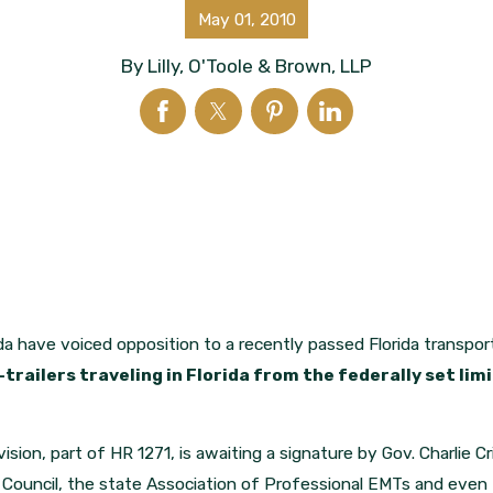
May 01, 2010
By
Lilly, O'Toole & Brown, LLP
da have voiced opposition to a recently passed Florida transpor
railers traveling in Florida from the federally set li
vision, part of HR 1271, is awaiting a signature by Gov. Charlie Cr
ty Council, the state Association of Professional EMTs and ev