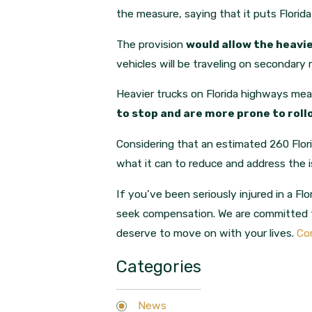
the measure, saying that it puts Florida
The provision
would allow the heavie
vehicles will be traveling on secondary 
Heavier trucks on Florida highways mean 
to stop and are more prone to rol
Considering that an estimated 260 Flori
what it can to reduce and address the 
If you’ve been seriously injured in a Flo
seek compensation. We are committed t
deserve to move on with your lives.
Con
Categories
News