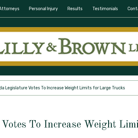
Attorneys
Personal Injury
Results
Testimonials
Cont
ida Legislature Votes To Increase Weight Limits for Large Trucks
e Votes To Increase Weight Limi