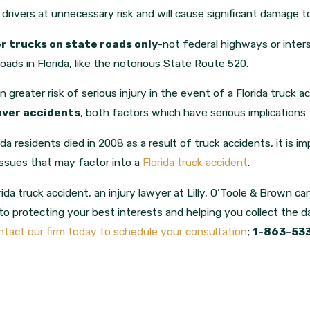
 drivers at unnecessary risk and will cause significant damage t
r trucks on state roads only
-not federal highways or inte
roads in Florida, like the notorious State Route 520.
greater risk of serious injury in the event of a Florida truck a
lover accidents
, both factors which have serious implications f
da residents died in 2008 as a result of truck accidents, it is
issues that may factor into a
Florida truck accident
.
rida truck accident, an injury lawyer at Lilly, O’Toole & Brown c
o protecting your best interests and helping you collect the 
tact our firm today to schedule your consultation
;
1-863-53