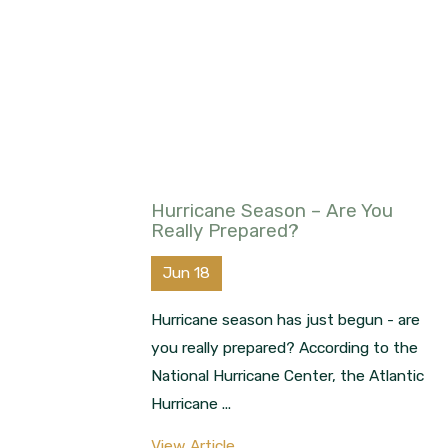
Hurricane Season – Are You
Really Prepared?
Jun 18
Hurricane season has just begun - are
you really prepared? According to the
National Hurricane Center, the Atlantic
Hurricane ...
View Article