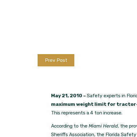
Prev Post
May 21, 2010 –
Safety experts in Flori
maximum weight limit for tractor-t
This represents a 4 ton increase.
According to the
Miami Herald
, the pro
Sheriffs Association, the Florida Safe