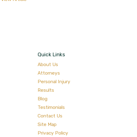
Quick Links
About Us
Attorneys
Personal Injury
Results
Blog
Testimonials
Contact Us
Site Map
Privacy Policy