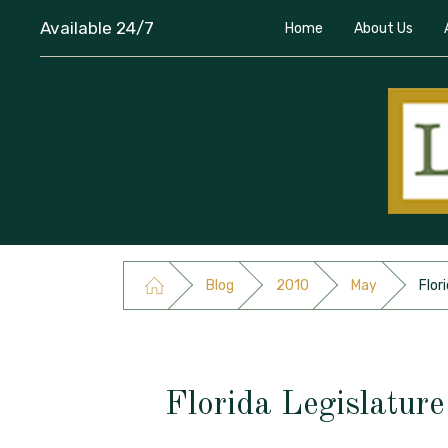
Available 24/7
Home
About Us
Blog
2010
May
Flor
Florida Legislatur