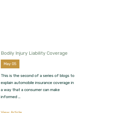
Bodily Injury Liability Coverage
May 05
This is the second of a series of blogs to
explain automobile insurance coverage in
a way that a consumer can make
informed ...
View Article