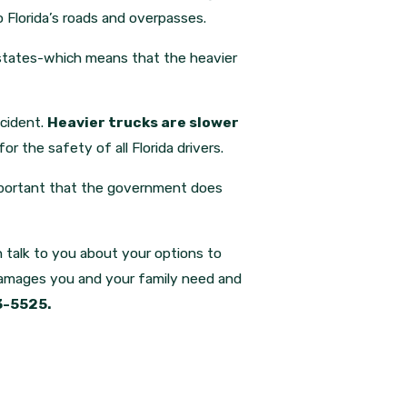
o Florida’s roads and overpasses.
rstates-which means that the heavier
ccident.
Heavier trucks are slower
or the safety of all Florida drivers.
 important that the government does
an talk to you about your options to
damages you and your family need and
3-5525.