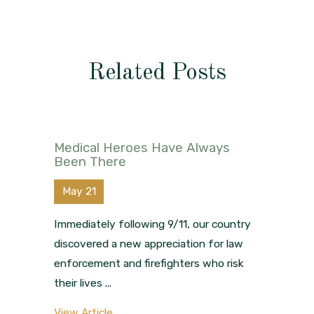
Related Posts
Medical Heroes Have Always
Been There
May 21
Immediately following 9/11, our country
discovered a new appreciation for law
enforcement and firefighters who risk
their lives ...
View Article