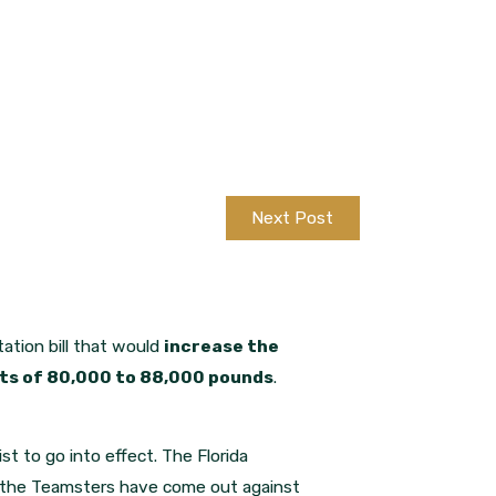
Next Post
tation bill that would
increase the
mits of 80,000 to 88,000 pounds
.
ist to go into effect. The Florida
en the Teamsters have come out against