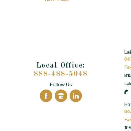
La
86
888-488-5048
815
La
Follow Us
Ha
86
105