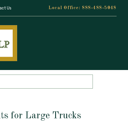
act Us
888-488-5048
ts for Large Trucks