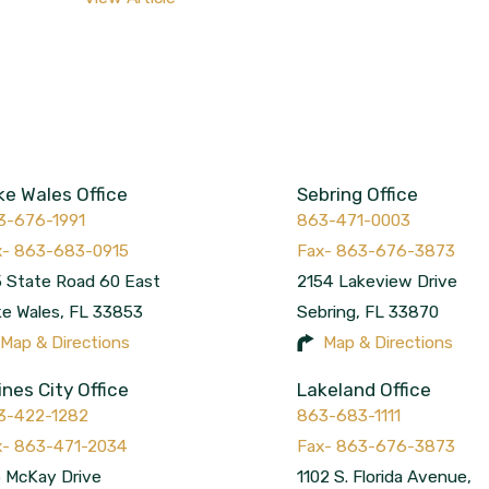
ke Wales Office
Sebring Office
3-676-1991
863-471-0003
 State Road 60 East
2154 Lakeview Drive
ke Wales
,
FL
33853
Sebring
,
FL
33870
Map & Directions
Map & Directions
ines City Office
Lakeland Office
3-422-1282
863-683-1111
 McKay Drive
1102 S. Florida Avenue,