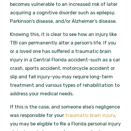
becomes vulnerable to an increased risk of later
acquiring a cognitive disorder such as epilepsy,
Parkinson’s disease, and/or Alzheimer’s disease.
Knowing this, it is clear to see how an injury like
TBI can permanently alter a person’s life. If you
or a loved one has suffered a traumatic brain
injury in a Central Florida accident-such as a car
crash, sports accident, motorcycle accident or
slip and fall injury-you may require long-term
treatment and various types of rehabilitation to
address your medical needs.
If this is the case, and someone else’s negligence
was responsible for your
traumatic brain injury
,
you may be eligible to file a Florida personal injury