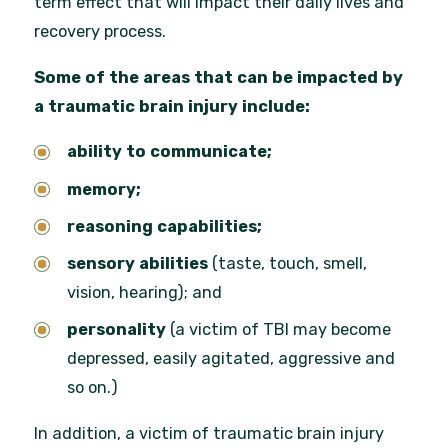
term effect that will impact their daily lives and
recovery process.
Some of the areas that can be impacted by
a traumatic brain injury include:
ability to communicate;
memory;
reasoning capabilities;
sensory abilities
(taste, touch, smell,
vision, hearing);
and
personality
(a victim of TBI may become
depressed, easily agitated, aggressive and
so on.)
In addition, a victim of traumatic brain injury