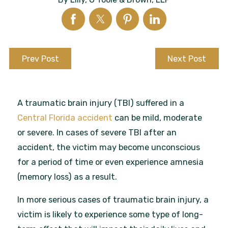
Prev Post
Next Post
A traumatic brain injury (TBI) suffered in a
Central Florida accident
can be mild, moderate
or severe. In cases of severe TBI after an
accident, the victim may become unconscious
for a period of time or even experience amnesia
(memory loss) as a result.
In more serious cases of traumatic brain injury, a
victim is likely to experience some type of long-