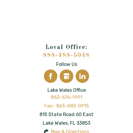
888-488-5048
Follow Us
Lake Wales Office
863-676-1991
815 State Road 60 East
Lake Wales
,
FL
33853
Map & Directions