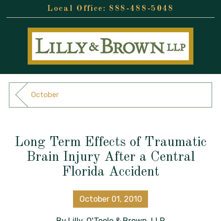
888-488-5048
October
Long Term Effects of Traumatic
Brain Injury After a Central
Florida Accident
October 01, 2010
By
Lilly, O'Toole & Brown, LLP