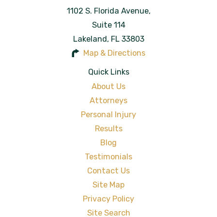
1102 S. Florida Avenue,
Suite 114
Lakeland
,
FL
33803
Map & Directions
Quick Links
About Us
Attorneys
Personal Injury
Results
Blog
Testimonials
Contact Us
Site Map
Privacy Policy
Site Search