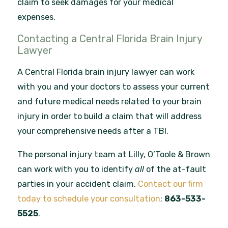
claim to seek damages for your medical
expenses.
Contacting a Central Florida Brain Injury
Lawyer
A Central Florida brain injury lawyer can work
with you and your doctors to assess your current
and future medical needs related to your brain
injury in order to build a claim that will address
your comprehensive needs after a TBI.
The personal injury team at Lilly, O’Toole & Brown
can work with you to identify
all
of the at-fault
parties in your accident claim.
Contact our firm
today to schedule your consultation
;
863-533-
5525
.