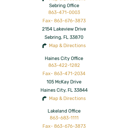
Sebring Office
863-471-0003
2154 Lakeview Drive
Sebring
,
FL
33870
Map & Directions
Haines City Office
863-422-1282
105 McKay Drive
Haines City
,
FL
33844
Map & Directions
Lakeland Office
863-683-1111