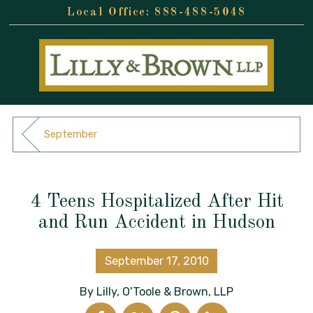
888-488-5048
September
4 Teens Hospitalized After Hit
and Run Accident in Hudson
September 17, 2010
By
Lilly, O'Toole & Brown, LLP