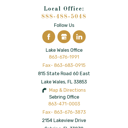
888-488-5048
Follow Us
Lake Wales Office
863-676-1991
815 State Road 60 East
Lake Wales
,
FL
33853
Map & Directions
Sebring Office
863-471-0003
2154 Lakeview Drive