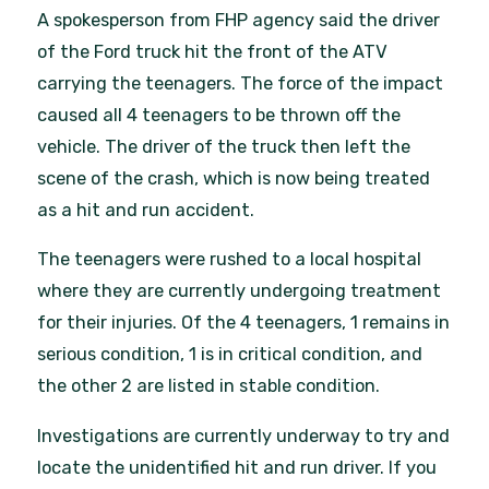
A spokesperson from FHP agency said the driver
of the Ford truck hit the front of the ATV
carrying the teenagers. The force of the impact
caused all 4 teenagers to be thrown off the
vehicle. The driver of the truck then left the
scene of the crash, which is now being treated
as a hit and run accident.
The teenagers were rushed to a local hospital
where they are currently undergoing treatment
for their injuries. Of the 4 teenagers, 1 remains in
serious condition, 1 is in critical condition, and
the other 2 are listed in stable condition.
Investigations are currently underway to try and
locate the unidentified hit and run driver. If you