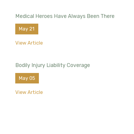
Medical Heroes Have Always Been There
May 21
View Article
Bodily Injury Liability Coverage
May 05
View Article