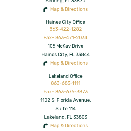
Sebring
,
FL
33870
Map & Directions
Haines City Office
863-422-1282
105 McKay Drive
Haines City
,
FL
33844
Map & Directions
Lakeland Office
863-683-1111
1102 S. Florida Avenue,
Suite 114
Lakeland
,
FL
33803
Map & Directions