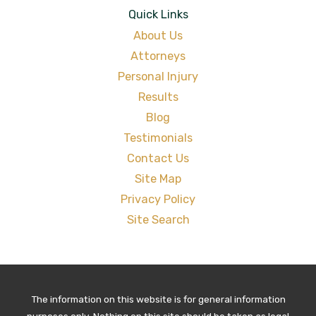
Quick Links
About Us
Attorneys
Personal Injury
Results
Blog
Testimonials
Contact Us
Site Map
Privacy Policy
Site Search
The information on this website is for general information
purposes only. Nothing on this site should be taken as legal