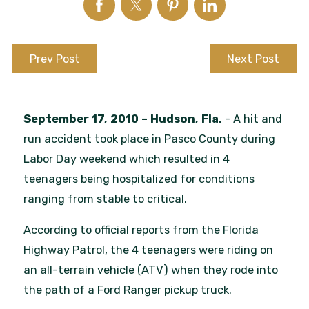
Prev Post
Next Post
September 17, 2010 – Hudson, Fla.
- A hit and
run accident took place in Pasco County during
Labor Day weekend which resulted in 4
teenagers being hospitalized for conditions
ranging from stable to critical.
According to official reports from the Florida
Highway Patrol, the 4 teenagers were riding on
an all-terrain vehicle (ATV) when they rode into
the path of a Ford Ranger pickup truck.