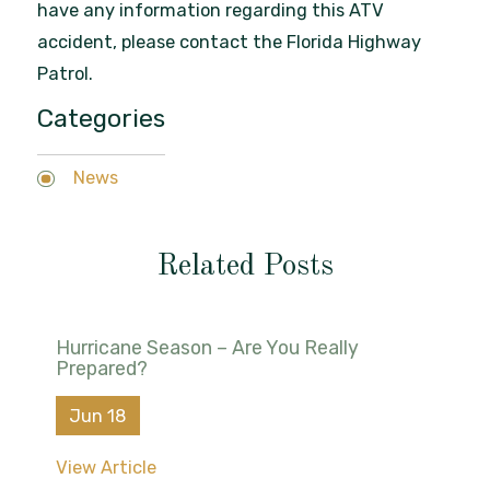
have any information regarding this ATV
accident, please contact the Florida Highway
Patrol.
Categories
News
Related Posts
Hurricane Season – Are You Really
Prepared?
Jun 18
View Article